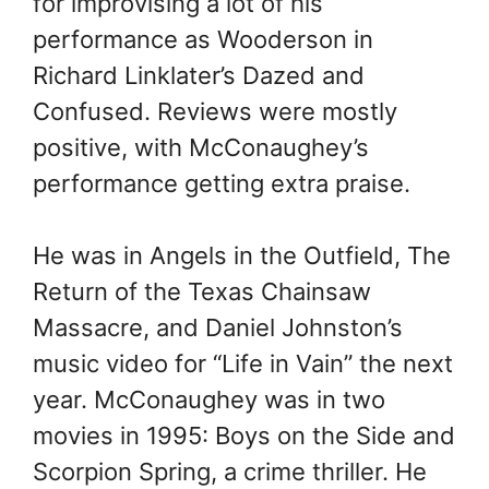
for improvising a lot of his
performance as Wooderson in
Richard Linklater’s Dazed and
Confused. Reviews were mostly
positive, with McConaughey’s
performance getting extra praise.
He was in Angels in the Outfield, The
Return of the Texas Chainsaw
Massacre, and Daniel Johnston’s
music video for “Life in Vain” the next
year. McConaughey was in two
movies in 1995: Boys on the Side and
Scorpion Spring, a crime thriller. He