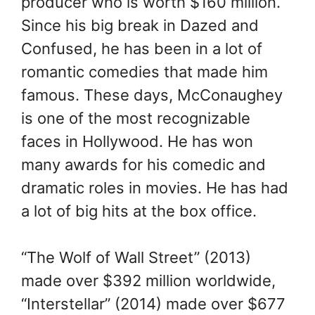
producer who is worth $160 million.
Since his big break in Dazed and
Confused, he has been in a lot of
romantic comedies that made him
famous. These days, McConaughey
is one of the most recognizable
faces in Hollywood. He has won
many awards for his comedic and
dramatic roles in movies. He has had
a lot of big hits at the box office.
“The Wolf of Wall Street” (2013)
made over $392 million worldwide,
“Interstellar” (2014) made over $677