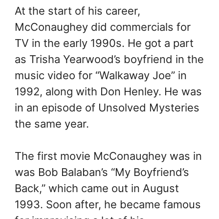
At the start of his career,
McConaughey did commercials for
TV in the early 1990s. He got a part
as Trisha Yearwood’s boyfriend in the
music video for “Walkaway Joe” in
1992, along with Don Henley. He was
in an episode of Unsolved Mysteries
the same year.
The first movie McConaughey was in
was Bob Balaban’s “My Boyfriend’s
Back,” which came out in August
1993. Soon after, he became famous