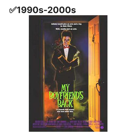
✅1990s-2000s