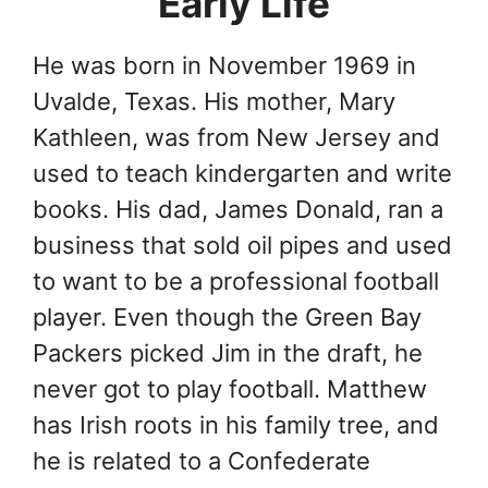
Early Life
He was born in November 1969 in
Uvalde, Texas. His mother, Mary
Kathleen, was from New Jersey and
used to teach kindergarten and write
books. His dad, James Donald, ran a
business that sold oil pipes and used
to want to be a professional football
player. Even though the Green Bay
Packers picked Jim in the draft, he
never got to play football. Matthew
has Irish roots in his family tree, and
he is related to a Confederate