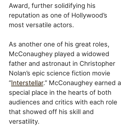
Award, further solidifying his
reputation as one of Hollywood’s
most versatile actors.
As another one of his great roles,
McConaughey played a widowed
father and astronaut in Christopher
Nolan’s epic science fiction movie
“
Interstellar
.” McConaughey earned a
special place in the hearts of both
audiences and critics with each role
that showed off his skill and
versatility.