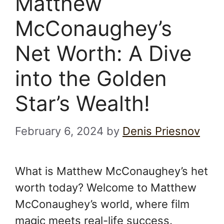
Matthew
McConaughey’s
Net Worth: A Dive
into the Golden
Star’s Wealth!
February 6, 2024
by
Denis Priesnov
What is Matthew McConaughey’s het
worth today? Welcome to Matthew
McConaughey’s world, where film
magic meets real-life success.