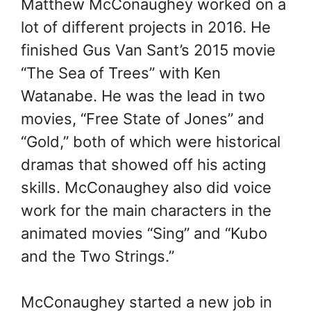
Matthew McConaughey worked on a
lot of different projects in 2016. He
finished Gus Van Sant’s 2015 movie
“The Sea of Trees” with Ken
Watanabe. He was the lead in two
movies, “Free State of Jones” and
“Gold,” both of which were historical
dramas that showed off his acting
skills. McConaughey also did voice
work for the main characters in the
animated movies “Sing” and “Kubo
and the Two Strings.”
McConaughey started a new job in