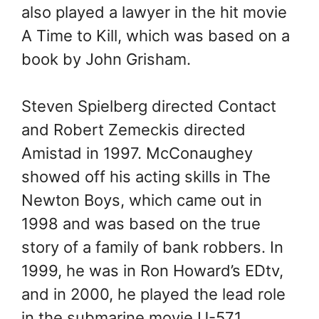
also played a lawyer in the hit movie
A Time to Kill, which was based on a
book by John Grisham.
Steven Spielberg directed Contact
and Robert Zemeckis directed
Amistad in 1997. McConaughey
showed off his acting skills in The
Newton Boys, which came out in
1998 and was based on the true
story of a family of bank robbers. In
1999, he was in Ron Howard’s EDtv,
and in 2000, he played the lead role
in the submarine movie U-571.