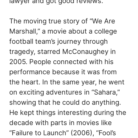
lawyer and got good reviews.
The moving true story of “We Are
Marshall,” a movie about a college
football team’s journey through
tragedy, starred McConaughey in
2005. People connected with his
performance because it was from
the heart. In the same year, he went
on exciting adventures in “Sahara,”
showing that he could do anything.
He kept things interesting during the
decade with parts in movies like
“Failure to Launch” (2006), “Fool’s