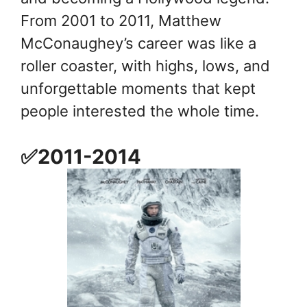
From 2001 to 2011, Matthew
McConaughey’s career was like a
roller coaster, with highs, lows, and
unforgettable moments that kept
people interested the whole time.
✅2011-2014