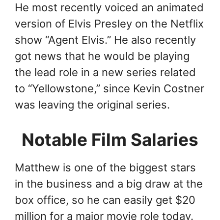
He most recently voiced an animated
version of Elvis Presley on the Netflix
show “Agent Elvis.” He also recently
got news that he would be playing
the lead role in a new series related
to “Yellowstone,” since Kevin Costner
was leaving the original series.
Notable Film Salaries
Matthew is one of the biggest stars
in the business and a big draw at the
box office, so he can easily get $20
million for a major movie role today.