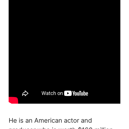
He is an American actor and