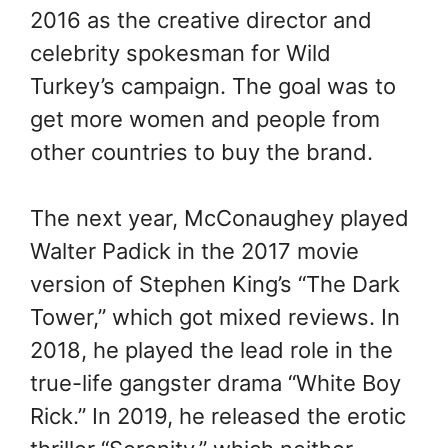
2016 as the creative director and
celebrity spokesman for Wild
Turkey’s campaign. The goal was to
get more women and people from
other countries to buy the brand.
The next year, McConaughey played
Walter Padick in the 2017 movie
version of Stephen King’s “The Dark
Tower,” which got mixed reviews. In
2018, he played the lead role in the
true-life gangster drama “White Boy
Rick.” In 2019, he released the erotic