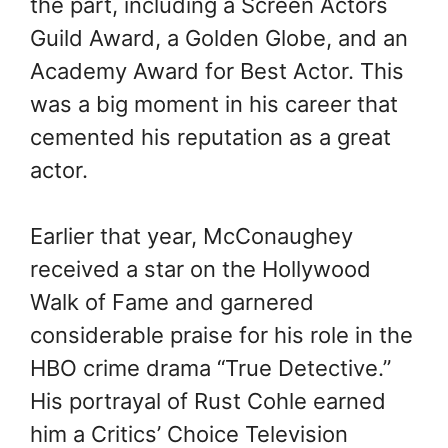
the part, including a Screen Actors
Guild Award, a Golden Globe, and an
Academy Award for Best Actor. This
was a big moment in his career that
cemented his reputation as a great
actor.
Earlier that year, McConaughey
received a star on the Hollywood
Walk of Fame and garnered
considerable praise for his role in the
HBO crime drama “True Detective.”
His portrayal of Rust Cohle earned
him a Critics’ Choice Television