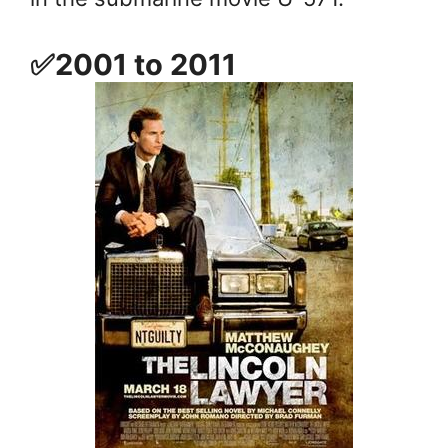
✅2001 to 2011