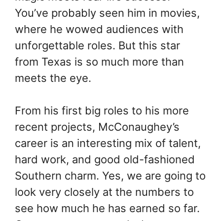
You’ve probably seen him in movies,
where he wowed audiences with
unforgettable roles. But this star
from Texas is so much more than
meets the eye.
From his first big roles to his more
recent projects, McConaughey’s
career is an interesting mix of talent,
hard work, and good old-fashioned
Southern charm. Yes, we are going to
look very closely at the numbers to
see how much he has earned so far.