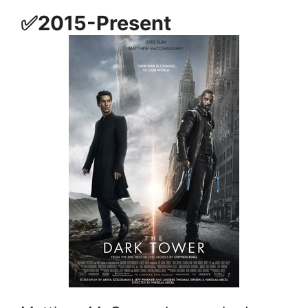
✅2015-Present