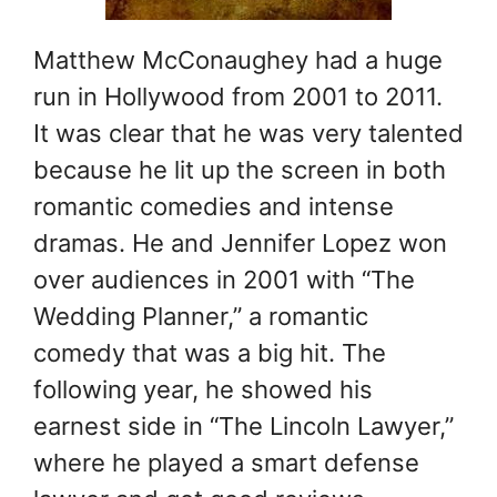
Matthew McConaughey had a huge
run in Hollywood from 2001 to 2011.
It was clear that he was very talented
because he lit up the screen in both
romantic comedies and intense
dramas. He and Jennifer Lopez won
over audiences in 2001 with “The
Wedding Planner,” a romantic
comedy that was a big hit. The
following year, he showed his
earnest side in “The Lincoln Lawyer,”
where he played a smart defense