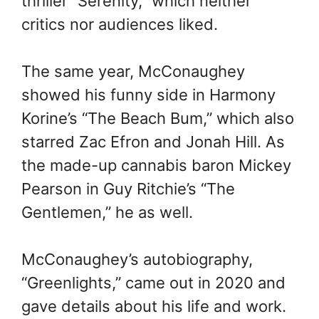
thriller “Serenity,” which neither
critics nor audiences liked.
The same year, McConaughey
showed his funny side in Harmony
Korine’s “The Beach Bum,” which also
starred Zac Efron and Jonah Hill. As
the made-up cannabis baron Mickey
Pearson in Guy Ritchie’s “The
Gentlemen,” he as well.
McConaughey’s autobiography,
“Greenlights,” came out in 2020 and
gave details about his life and work.