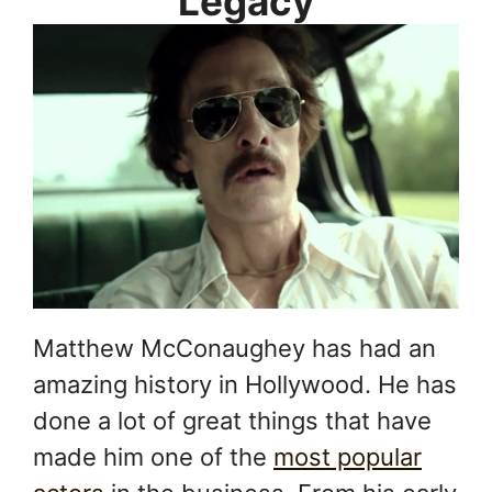
Legacy
Matthew McConaughey has had an
amazing history in Hollywood. He has
done a lot of great things that have
made him one of the
most popular