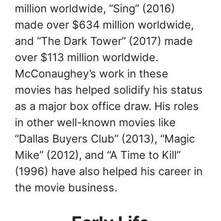
million worldwide, “Sing” (2016)
made over $634 million worldwide,
and “The Dark Tower” (2017) made
over $113 million worldwide.
McConaughey’s work in these
movies has helped solidify his status
as a major box office draw. His roles
in other well-known movies like
“Dallas Buyers Club” (2013), “Magic
Mike” (2012), and “A Time to Kill”
(1996) have also helped his career in
the movie business.