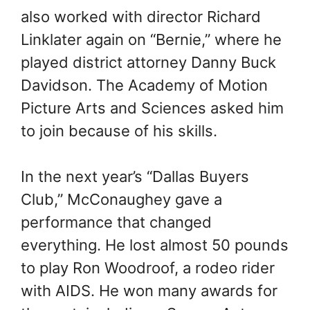
also worked with director Richard
Linklater again on “Bernie,” where he
played district attorney Danny Buck
Davidson. The Academy of Motion
Picture Arts and Sciences asked him
to join because of his skills.
In the next year’s “Dallas Buyers
Club,” McConaughey gave a
performance that changed
everything. He lost almost 50 pounds
to play Ron Woodroof, a rodeo rider
with AIDS. He won many awards for