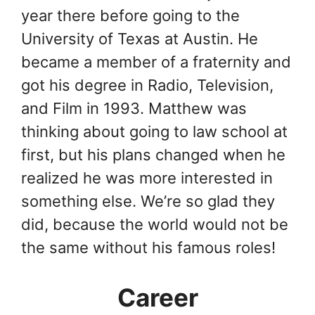
year there before going to the
University of Texas at Austin. He
became a member of a fraternity and
got his degree in Radio, Television,
and Film in 1993. Matthew was
thinking about going to law school at
first, but his plans changed when he
realized he was more interested in
something else. We’re so glad they
did, because the world would not be
the same without his famous roles!
Career