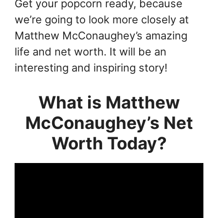
Get your popcorn ready, because
we’re going to look more closely at
Matthew McConaughey’s amazing
life and net worth. It will be an
interesting and inspiring story!
What is Matthew
McConaughey’s Net
Worth Today?