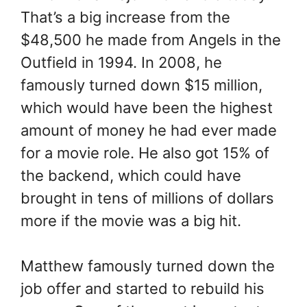
That’s a big increase from the
$48,500 he made from Angels in the
Outfield in 1994. In 2008, he
famously turned down $15 million,
which would have been the highest
amount of money he had ever made
for a movie role. He also got 15% of
the backend, which could have
brought in tens of millions of dollars
more if the movie was a big hit.
Matthew famously turned down the
job offer and started to rebuild his