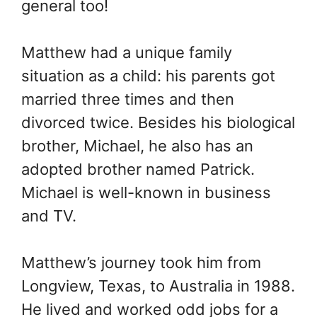
general too!
Matthew had a unique family
situation as a child: his parents got
married three times and then
divorced twice. Besides his biological
brother, Michael, he also has an
adopted brother named Patrick.
Michael is well-known in business
and TV.
Matthew’s journey took him from
Longview, Texas, to Australia in 1988.
He lived and worked odd jobs for a