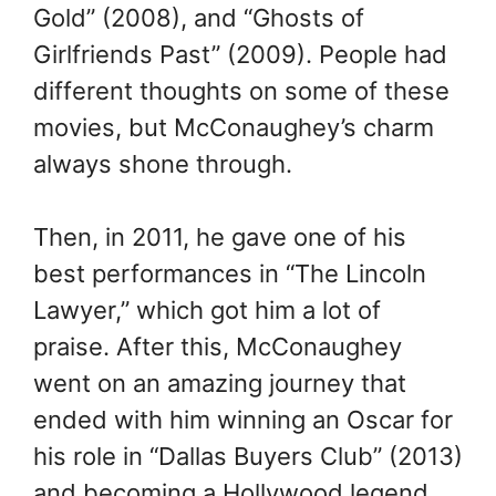
Gold” (2008), and “Ghosts of
Girlfriends Past” (2009). People had
different thoughts on some of these
movies, but McConaughey’s charm
always shone through.
Then, in 2011, he gave one of his
best performances in “The Lincoln
Lawyer,” which got him a lot of
praise. After this, McConaughey
went on an amazing journey that
ended with him winning an Oscar for
his role in “Dallas Buyers Club” (2013)
and becoming a Hollywood legend.