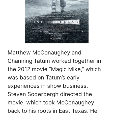
Matthew McConaughey and
Channing Tatum worked together in
the 2012 movie “Magic Mike,” which
was based on Tatum’s early
experiences in show business.
Steven Soderbergh directed the
movie, which took McConaughey
back to his roots in East Texas. He