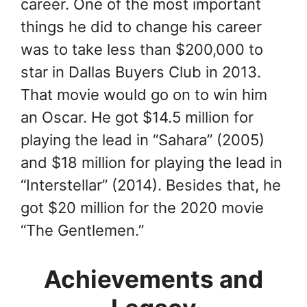
career. One of the most important
things he did to change his career
was to take less than $200,000 to
star in Dallas Buyers Club in 2013.
That movie would go on to win him
an Oscar. He got $14.5 million for
playing the lead in “Sahara” (2005)
and $18 million for playing the lead in
“Interstellar” (2014). Besides that, he
got $20 million for the 2020 movie
“The Gentlemen.”
Achievements and