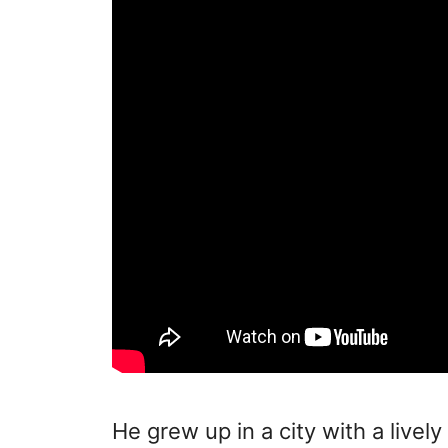
He grew up in a city with a livel