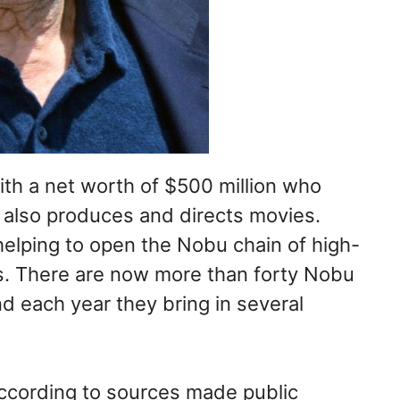
ith a net worth of $500 million who
 also produces and directs movies.
helping to open the Nobu chain of high-
s. There are now more than forty Nobu
d each year they bring in several
 according to sources made public