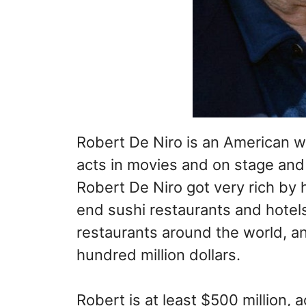
Robert De Niro is an American w
acts in movies and on stage and
Robert De Niro got very rich by 
end sushi restaurants and hotel
restaurants around the world, an
hundred million dollars.
Robert is at least $500 million,