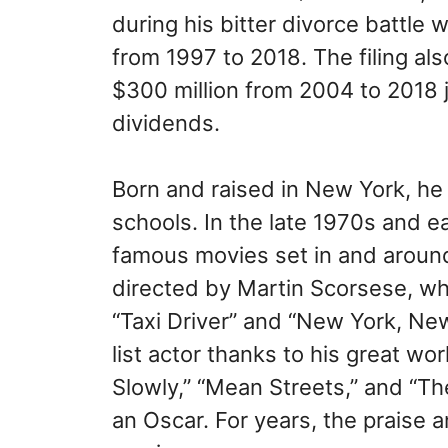
during his bitter divorce battle
from 1997 to 2018. The filing al
$300 million from 2004 to 2018 
dividends.
Born and raised in New York, he 
schools. In the late 1970s and e
famous movies set in and aroun
directed by Martin Scorsese, who
“Taxi Driver” and “New York, N
list actor thanks to his great wo
Slowly,” “Mean Streets,” and “Th
an Oscar. For years, the praise