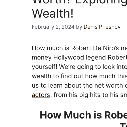
Wealth!
February 2, 2024
by
Denis Priesnov
How much is Robert De Niro’s n
money Hollywood legend Robert
yourself! We’re going to look int
wealth to find out how much this
us to learn about the net worth 
actors
, from his big hits to his
How Much is Rober
T