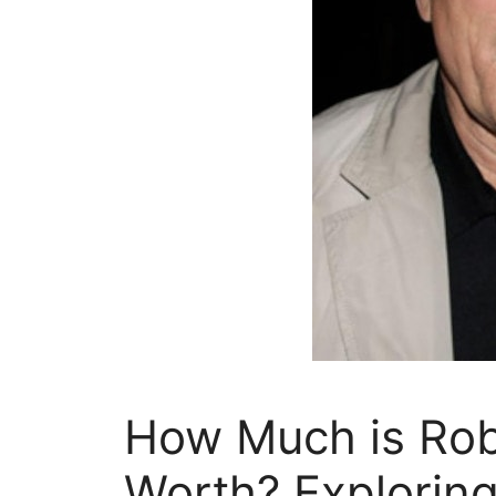
How Much is Robe
Worth? Exploring