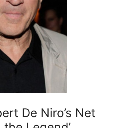
rt De Niro’s Net
 the Legend’