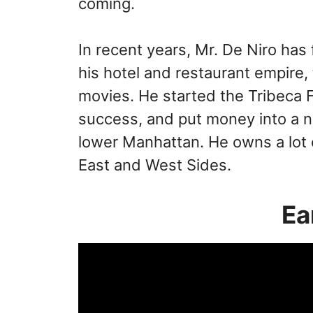
coming.
In recent years, Mr. De Niro has
his hotel and restaurant empire, 
movies. He started the Tribeca F
success, and put money into a n
lower Manhattan. He owns a lot 
East and West Sides.
Ea