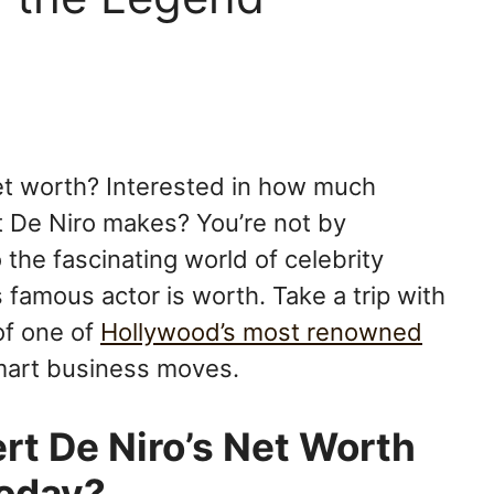
et worth? Interested in how much
 De Niro makes? You’re not by
o the fascinating world of celebrity
 famous actor is worth. Take a trip with
of one of
Hollywood’s most renowned
 smart business moves.
t De Niro’s Net Worth
oday?