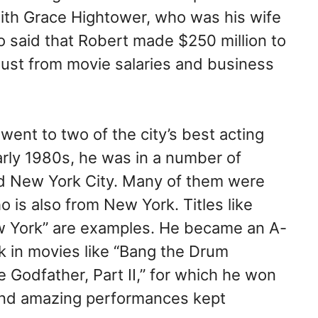
 with Grace Hightower, who was his wife
so said that Robert made $250 million to
just from movie salaries and business
went to two of the city’s best acting
arly 1980s, he was in a number of
d New York City. Many of them were
 is also from New York. Titles like
ew York” are examples. He became an A-
rk in movies like “Bang the Drum
e Godfather, Part II,” for which he won
 and amazing performances kept