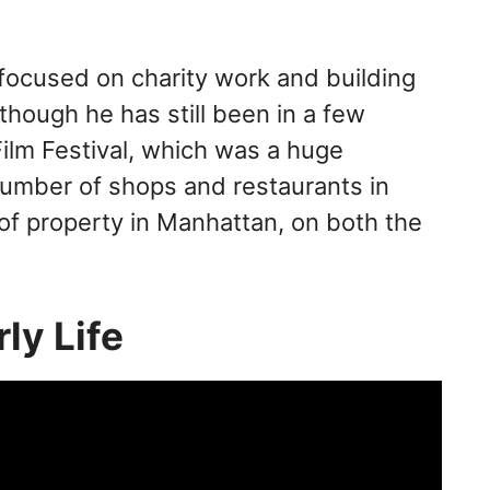
 focused on charity work and building
though he has still been in a few
ilm Festival, which was a huge
umber of shops and restaurants in
of property in Manhattan, on both the
rly Life