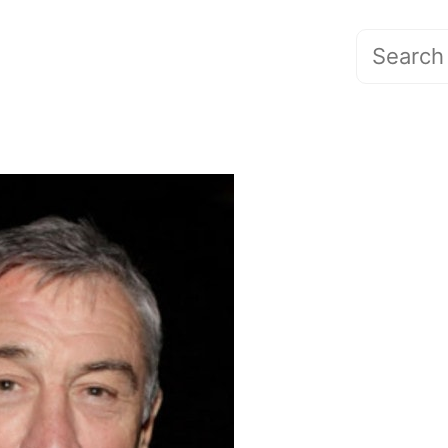
Search
for: