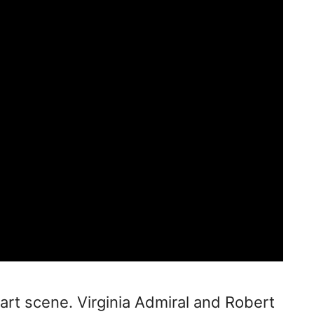
y art scene. Virginia Admiral and Robert