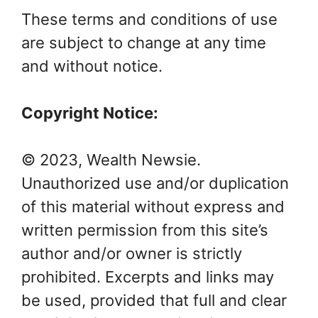
These terms and conditions of use
are subject to change at any time
and without notice.
Copyright Notice:
© 2023, Wealth Newsie.
Unauthorized use and/or duplication
of this material without express and
written permission from this site’s
author and/or owner is strictly
prohibited. Excerpts and links may
be used, provided that full and clear