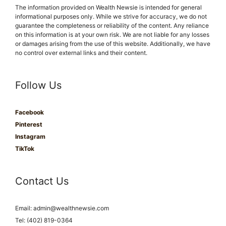
The information provided on Wealth Newsie is intended for general
informational purposes only. While we strive for accuracy, we do not
guarantee the completeness or reliability of the content. Any reliance
on this information is at your own risk. We are not liable for any losses
or damages arising from the use of this website. Additionally, we have
no control over external links and their content.
Follow Us
Facebook
Pinterest
Instagram
TikTok
Contact Us
Email:
admin@wealthnewsie.com
Tel: (402) 819-0364