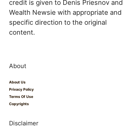
credit is given to Denis Priesnov and
Wealth Newsie with appropriate and
specific direction to the original
content.
About
About Us
Privacy Policy
Terms Of Use
Copyrights
Disclaimer