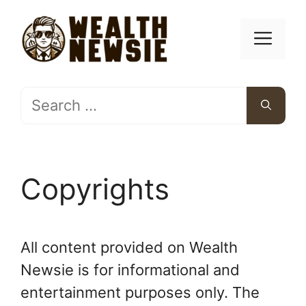
Skip
to
Men
content
Search
for:
Copyrights
All content provided on Wealth
Newsie is for informational and
entertainment purposes only. The