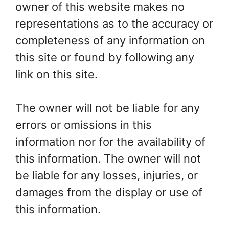
owner of this website makes no
representations as to the accuracy or
completeness of any information on
this site or found by following any
link on this site.
The owner will not be liable for any
errors or omissions in this
information nor for the availability of
this information. The owner will not
be liable for any losses, injuries, or
damages from the display or use of
this information.