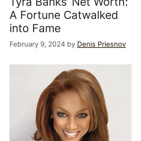
Tyra Banks’ Net Worth:
A Fortune Catwalked
into Fame
February 9, 2024
by
Denis Priesnov