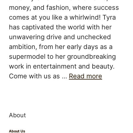
money, and fashion, where success
comes at you like a whirlwind! Tyra
has captivated the world with her
unwavering drive and unchecked
ambition, from her early days as a
supermodel to her groundbreaking
work in entertainment and beauty.
Come with us as …
Read more
About
About Us