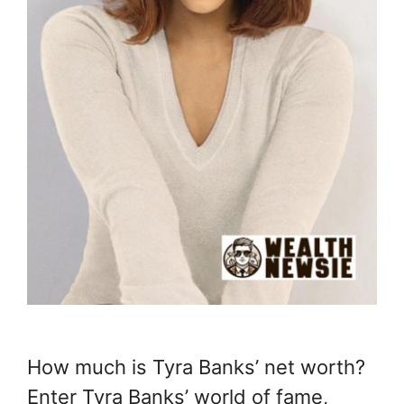
How much is Tyra Banks’ net worth?
Enter Tyra Banks’ world of fame,