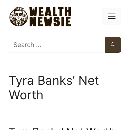
Skip
to
Men
content
Search
for:
Tyra Banks’ Net
Worth