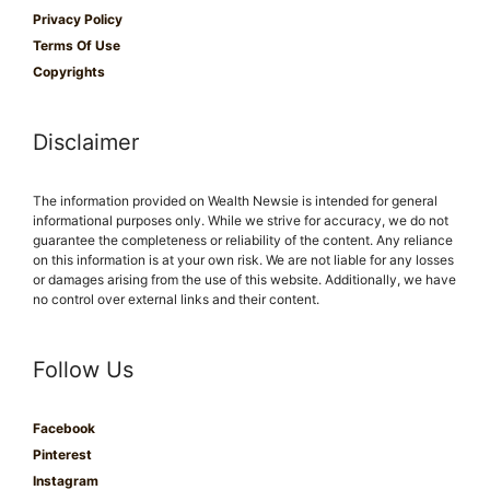
Privacy Policy
Terms Of Use
Copyrights
Disclaimer
The information provided on Wealth Newsie is intended for general
informational purposes only. While we strive for accuracy, we do not
guarantee the completeness or reliability of the content. Any reliance
on this information is at your own risk. We are not liable for any losses
or damages arising from the use of this website. Additionally, we have
no control over external links and their content.
Follow Us
Facebook
Pinterest
Instagram