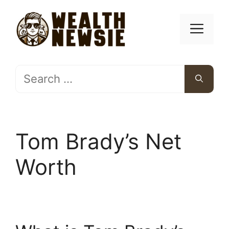
Skip
to
Men
content
Search
for:
Tom Brady’s Net
Worth