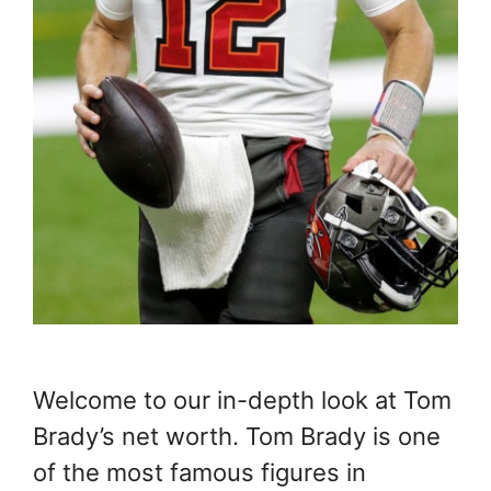
Welcome to our in-depth look at Tom
Brady’s net worth. Tom Brady is one
of the most famous figures in