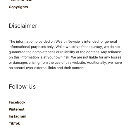
Copyrights
Disclaimer
The information provided on Wealth Newsie is intended for general
informational purposes only. While we strive for accuracy, we do not
guarantee the completeness or reliability of the content. Any reliance
on this information is at your own risk. We are not liable for any losses
or damages arising from the use of this website. Additionally, we have
no control over external links and their content.
Follow Us
Facebook
Pinterest
Instagram
TikTok