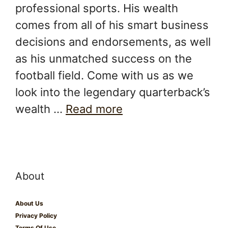
professional sports. His wealth
comes from all of his smart business
decisions and endorsements, as well
as his unmatched success on the
football field. Come with us as we
look into the legendary quarterback’s
wealth …
Read more
About
About Us
Privacy Policy
Terms Of Use