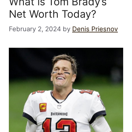
What is Tom Brady’s
Net Worth Today?
February 2, 2024
by
Denis Priesnov