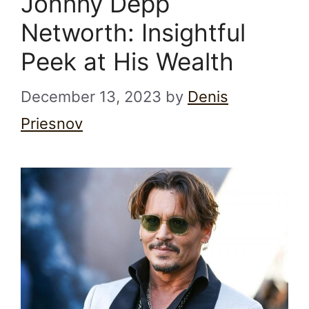
Johnny Depp
Networth: Insightful
Peek at His Wealth
December 13, 2023
by
Denis
Priesnov