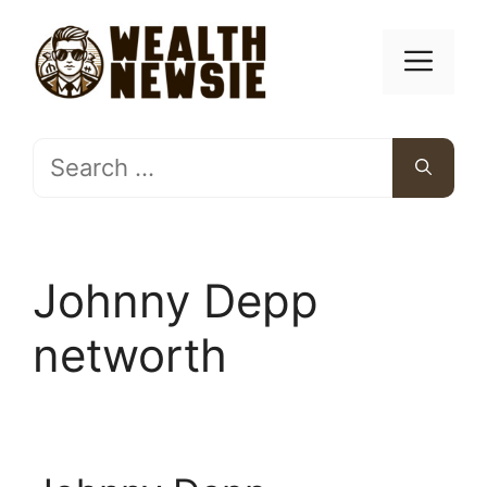
Skip
to
Men
content
Search
for:
Johnny Depp
networth