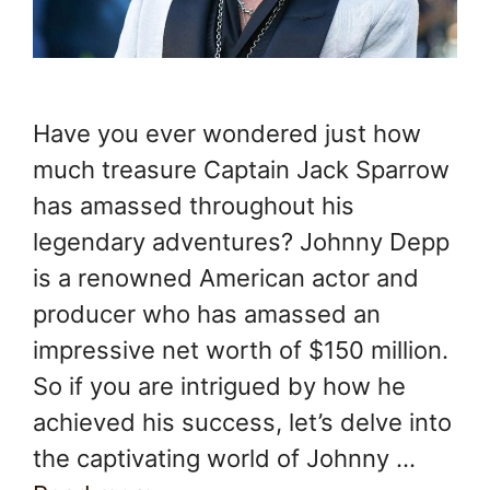
Have you ever wondered just how
much treasure Captain Jack Sparrow
has amassed throughout his
legendary adventures? Johnny Depp
is a renowned American actor and
producer who has amassed an
impressive net worth of $150 million.
So if you are intrigued by how he
achieved his success, let’s delve into
the captivating world of Johnny …