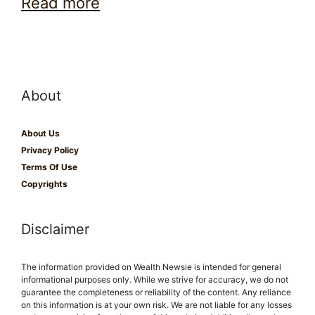
Read more
About
About Us
Privacy Policy
Terms Of Use
Copyrights
Disclaimer
The information provided on Wealth Newsie is intended for general
informational purposes only. While we strive for accuracy, we do not
guarantee the completeness or reliability of the content. Any reliance
on this information is at your own risk. We are not liable for any losses