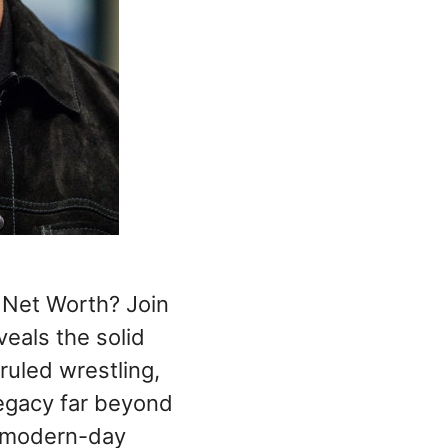
Net Worth? Join
veals the solid
ruled wrestling,
legacy far beyond
a modern-day