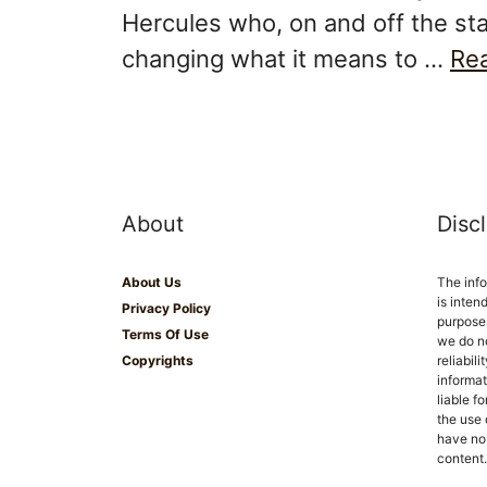
Hercules who, on and off the st
changing what it means to …
Re
About
Disc
About Us
The inf
is inten
Privacy Policy
purposes
Terms Of Use
we do n
Copyrights
reliabil
informat
liable f
the use 
have no 
content.