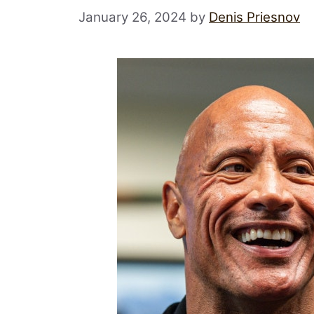
January 26, 2024
by
Denis Priesnov