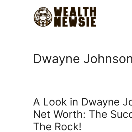
Skip
to
content
Dwayne Johnson
A Look in Dwayne J
Net Worth: The Suc
The Rock!