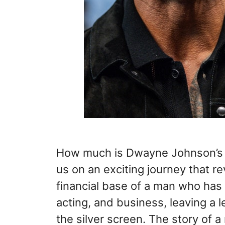
How much is Dwayne Johnson’s 
us on an exciting journey that re
financial base of a man who has 
acting, and business, leaving a 
the silver screen. The story of 