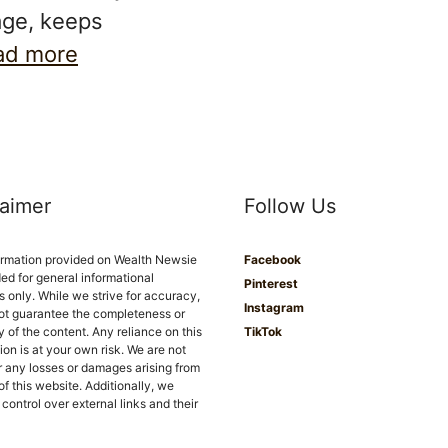
age, keeps
ad more
laimer
Follow Us
ormation provided on Wealth Newsie
Facebook
ded for general informational
Pinterest
 only. While we strive for accuracy,
Instagram
ot guarantee the completeness or
ity of the content. Any reliance on this
TikTok
ion is at your own risk. We are not
or any losses or damages arising from
of this website. Additionally, we
control over external links and their