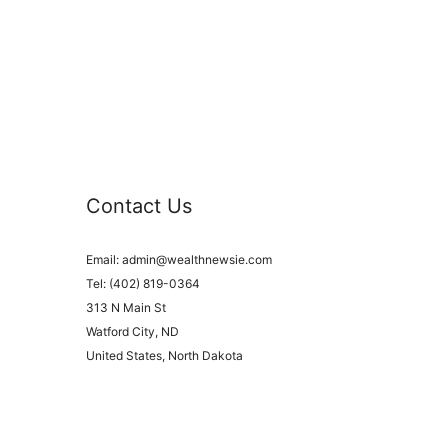
Contact Us
Email:
admin@wealthnewsie.com
Tel: (402) 819-0364
313 N Main St
Watford City, ND
United States, North Dakota