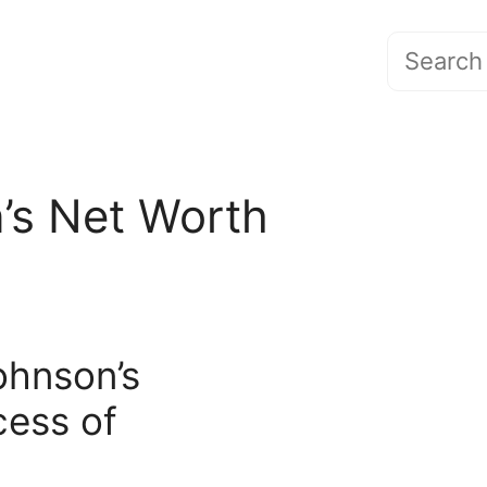
Search
for:
’s Net Worth
ohnson’s
cess of