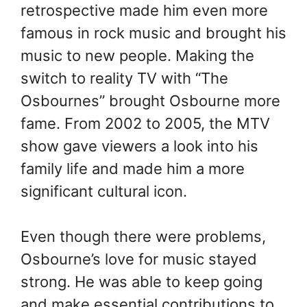
retrospective made him even more
famous in rock music and brought his
music to new people. Making the
switch to reality TV with “The
Osbournes” brought Osbourne more
fame. From 2002 to 2005, the MTV
show gave viewers a look into his
family life and made him a more
significant cultural icon.
Even though there were problems,
Osbourne’s love for music stayed
strong. He was able to keep going
and make essential contributions to