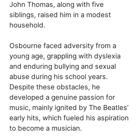
John Thomas, along with five
siblings, raised him in a modest
household.
Osbourne faced adversity from a
young age, grappling with dyslexia
and enduring bullying and sexual
abuse during his school years.
Despite these obstacles, he
developed a genuine passion for
music, mainly ignited by The Beatles’
early hits, which fueled his aspiration
to become a musician.