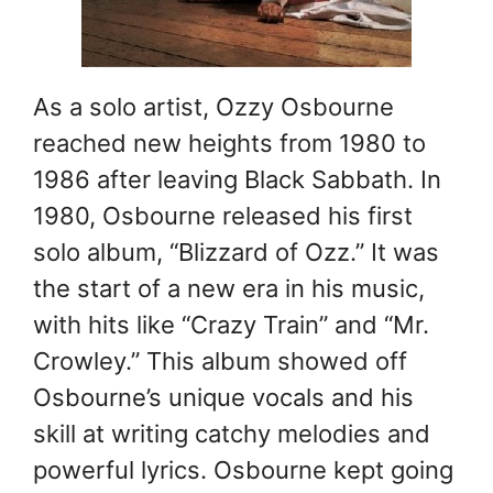
As a solo artist, Ozzy Osbourne
reached new heights from 1980 to
1986 after leaving Black Sabbath. In
1980, Osbourne released his first
solo album, “Blizzard of Ozz.” It was
the start of a new era in his music,
with hits like “Crazy Train” and “Mr.
Crowley.” This album showed off
Osbourne’s unique vocals and his
skill at writing catchy melodies and
powerful lyrics. Osbourne kept going