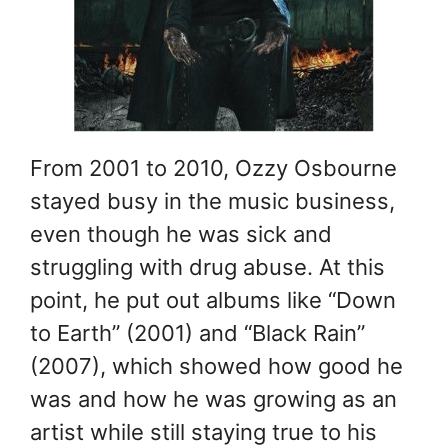
From 2001 to 2010, Ozzy Osbourne
stayed busy in the music business,
even though he was sick and
struggling with drug abuse. At this
point, he put out albums like “Down
to Earth” (2001) and “Black Rain”
(2007), which showed how good he
was and how he was growing as an
artist while still staying true to his