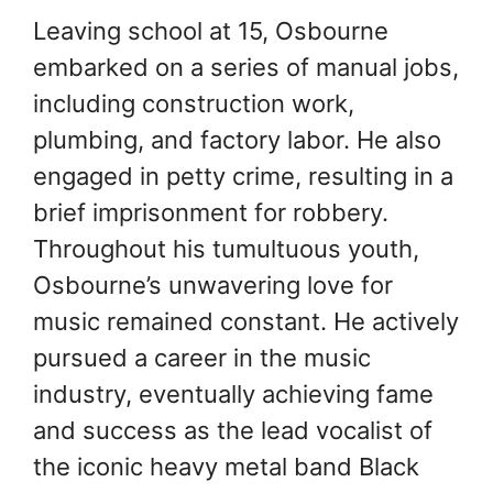
Leaving school at 15, Osbourne
embarked on a series of manual jobs,
including construction work,
plumbing, and factory labor. He also
engaged in petty crime, resulting in a
brief imprisonment for robbery.
Throughout his tumultuous youth,
Osbourne’s unwavering love for
music remained constant. He actively
pursued a career in the music
industry, eventually achieving fame
and success as the lead vocalist of
the iconic heavy metal band Black