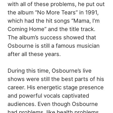
with all of these problems, he put out
the album “No More Tears” in 1991,
which had the hit songs “Mama, I’m
Coming Home” and the title track.
The album’s success showed that
Osbourne is still a famous musician
after all these years.
During this time, Osbourne’s live
shows were still the best parts of his
career. His energetic stage presence
and powerful vocals captivated
audiences. Even though Osbourne
had problems, like health problems