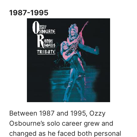
1987-1995
Between 1987 and 1995, Ozzy
Osbourne’s solo career grew and
changed as he faced both personal