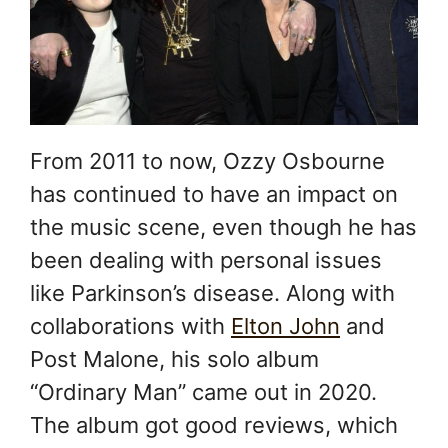
From 2011 to now, Ozzy Osbourne
has continued to have an impact on
the music scene, even though he has
been dealing with personal issues
like Parkinson’s disease. Along with
collaborations with
Elton John
and
Post Malone, his solo album
“Ordinary Man” came out in 2020.
The album got good reviews, which