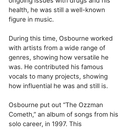
ongoing issues with drugs and his
health, he was still a well-known
figure in music.
During this time, Osbourne worked
with artists from a wide range of
genres, showing how versatile he
was. He contributed his famous
vocals to many projects, showing
how influential he was and still is.
Osbourne put out “The Ozzman
Cometh,” an album of songs from his
solo career, in 1997. This