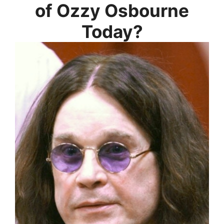
of Ozzy Osbourne
Today?