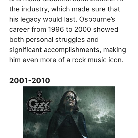
the industry, which made sure that
his legacy would last. Osbourne’s
career from 1996 to 2000 showed
both personal struggles and
significant accomplishments, making
him even more of a rock music icon.
2001-2010