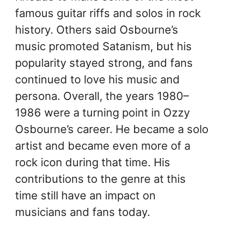
famous guitar riffs and solos in rock
history. Others said Osbourne’s
music promoted Satanism, but his
popularity stayed strong, and fans
continued to love his music and
persona. Overall, the years 1980–
1986 were a turning point in Ozzy
Osbourne’s career. He became a solo
artist and became even more of a
rock icon during that time. His
contributions to the genre at this
time still have an impact on
musicians and fans today.