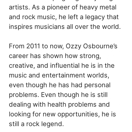
artists. As a pioneer of heavy metal
and rock music, he left a legacy that
inspires musicians all over the world.
From 2011 to now, Ozzy Osbourne’s
career has shown how strong,
creative, and influential he is in the
music and entertainment worlds,
even though he has had personal
problems. Even though he is still
dealing with health problems and
looking for new opportunities, he is
still a rock legend.