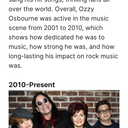
over the world. Overall, Ozzy
Osbourne was active in the music
scene from 2001 to 2010, which
shows how dedicated he was to
music, how strong he was, and how
long-lasting his impact on rock music
was.
2010-Present