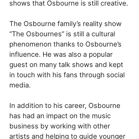
shows that Osbourne is still creative.
The Osbourne family’s reality show
“The Osbournes” is still a cultural
phenomenon thanks to Osbourne’s
influence. He was also a popular
guest on many talk shows and kept
in touch with his fans through social
media.
In addition to his career, Osbourne
has had an impact on the music
business by working with other
artists and helping to guide younger