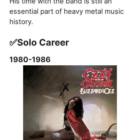
His time with the band is still an
essential part of heavy metal music
history.
✅Solo Career
1980-1986