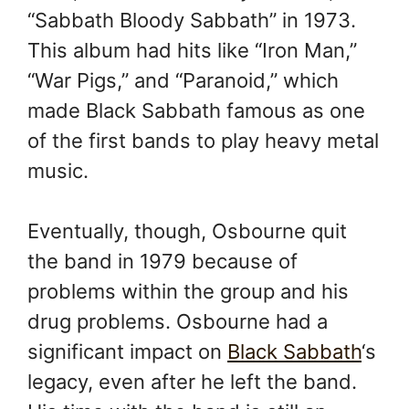
“Sabbath Bloody Sabbath” in 1973.
This album had hits like “Iron Man,”
“War Pigs,” and “Paranoid,” which
made Black Sabbath famous as one
of the first bands to play heavy metal
music.
Eventually, though, Osbourne quit
the band in 1979 because of
problems within the group and his
drug problems. Osbourne had a
significant impact on
Black Sabbath
‘s
legacy, even after he left the band.