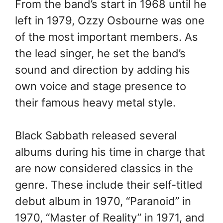
From the band’s start in 1968 until he
left in 1979, Ozzy Osbourne was one
of the most important members. As
the lead singer, he set the band’s
sound and direction by adding his
own voice and stage presence to
their famous heavy metal style.
Black Sabbath released several
albums during his time in charge that
are now considered classics in the
genre. These include their self-titled
debut album in 1970, “Paranoid” in
1970, “Master of Reality” in 1971, and