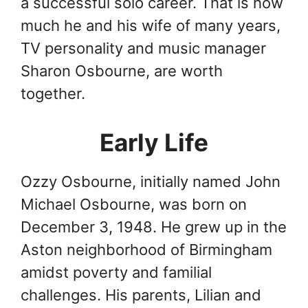
a successful solo career. That is how
much he and his wife of many years,
TV personality and music manager
Sharon Osbourne, are worth
together.
Early Life
Ozzy Osbourne, initially named John
Michael Osbourne, was born on
December 3, 1948. He grew up in the
Aston neighborhood of Birmingham
amidst poverty and familial
challenges. His parents, Lilian and