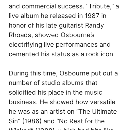
and commercial success. “Tribute,” a
live album he released in 1987 in
honor of his late guitarist Randy
Rhoads, showed Osbourne’s
electrifying live performances and
cemented his status as a rock icon.
During this time, Osbourne put out a
number of studio albums that
solidified his place in the music
business. He showed how versatile
he was as an artist on “The Ultimate
Sin” (1986) and “No Rest for the