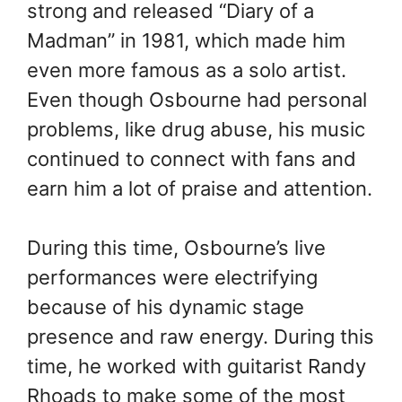
strong and released “Diary of a
Madman” in 1981, which made him
even more famous as a solo artist.
Even though Osbourne had personal
problems, like drug abuse, his music
continued to connect with fans and
earn him a lot of praise and attention.
During this time, Osbourne’s live
performances were electrifying
because of his dynamic stage
presence and raw energy. During this
time, he worked with guitarist Randy
Rhoads to make some of the most