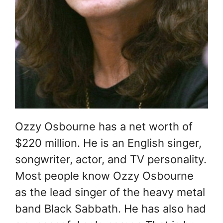
Ozzy Osbourne has a net worth of
$220 million. He is an English singer,
songwriter, actor, and TV personality.
Most people know Ozzy Osbourne
as the lead singer of the heavy metal
band Black Sabbath. He has also had