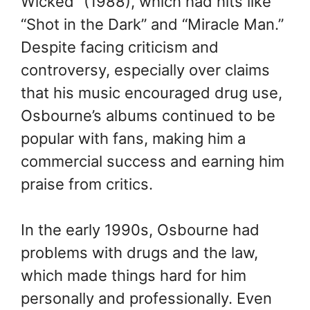
Wicked” (1988), which had hits like
“Shot in the Dark” and “Miracle Man.”
Despite facing criticism and
controversy, especially over claims
that his music encouraged drug use,
Osbourne’s albums continued to be
popular with fans, making him a
commercial success and earning him
praise from critics.
In the early 1990s, Osbourne had
problems with drugs and the law,
which made things hard for him
personally and professionally. Even