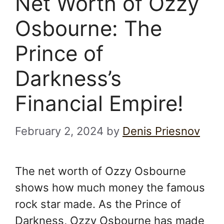
Net Worth of Ozzy
Osbourne: The
Prince of
Darkness’s
Financial Empire!
February 2, 2024
by
Denis Priesnov
The net worth of Ozzy Osbourne
shows how much money the famous
rock star made. As the Prince of
Darkness, Ozzy Osbourne has made