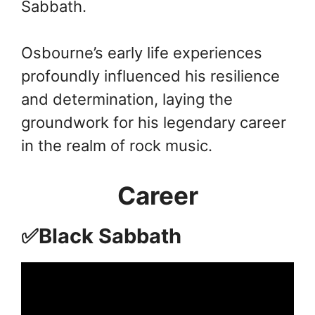
Sabbath.
Osbourne’s early life experiences
profoundly influenced his resilience
and determination, laying the
groundwork for his legendary career
in the realm of rock music.
Career
✅Black Sabbath