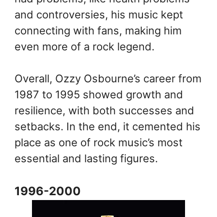
and controversies, his music kept
connecting with fans, making him
even more of a rock legend.
Overall, Ozzy Osbourne’s career from
1987 to 1995 showed growth and
resilience, with both successes and
setbacks. In the end, it cemented his
place as one of rock music’s most
essential and lasting figures.
1996-2000