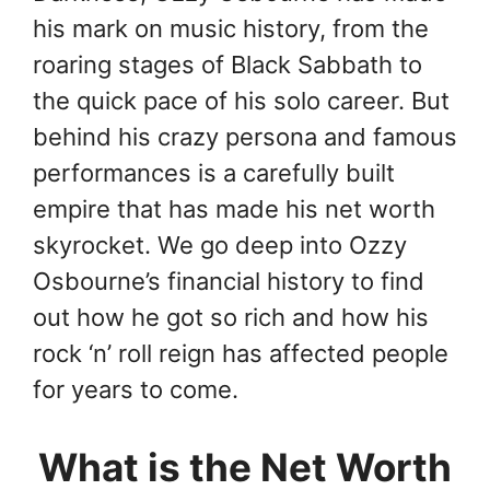
his mark on music history, from the
roaring stages of Black Sabbath to
the quick pace of his solo career. But
behind his crazy persona and famous
performances is a carefully built
empire that has made his net worth
skyrocket. We go deep into Ozzy
Osbourne’s financial history to find
out how he got so rich and how his
rock ‘n’ roll reign has affected people
for years to come.
What is the Net Worth