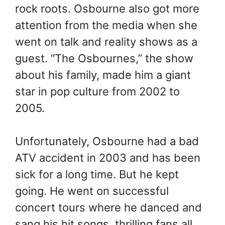
rock roots. Osbourne also got more
attention from the media when she
went on talk and reality shows as a
guest. “The Osbournes,” the show
about his family, made him a giant
star in pop culture from 2002 to
2005.
Unfortunately, Osbourne had a bad
ATV accident in 2003 and has been
sick for a long time. But he kept
going. He went on successful
concert tours where he danced and
sang his hit songs, thrilling fans all