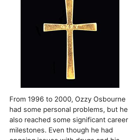
From 1996 to 2000, Ozzy Osbourne
had some personal problems, but he
also reached some significant career
milestones. Even though he had