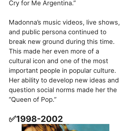
Cry for Me Argentina.”
Madonna’s music videos, live shows,
and public persona continued to
break new ground during this time.
This made her even more of a
cultural icon and one of the most
important people in popular culture.
Her ability to develop new ideas and
question social norms made her the
“Queen of Pop.”
✅1998-2002