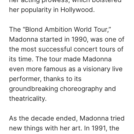
her popularity in Hollywood.
The “Blond Ambition World Tour,”
Madonna started in 1990, was one of
the most successful concert tours of
its time. The tour made Madonna
even more famous as a visionary live
performer, thanks to its
groundbreaking choreography and
theatricality.
As the decade ended, Madonna tried
new things with her art. In 1991, the