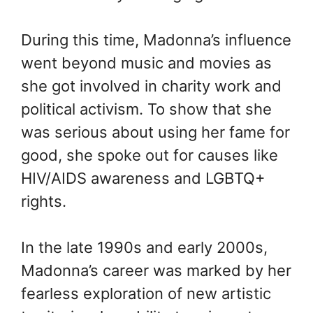
During this time, Madonna’s influence
went beyond music and movies as
she got involved in charity work and
political activism. To show that she
was serious about using her fame for
good, she spoke out for causes like
HIV/AIDS awareness and LGBTQ+
rights.
In the late 1990s and early 2000s,
Madonna’s career was marked by her
fearless exploration of new artistic