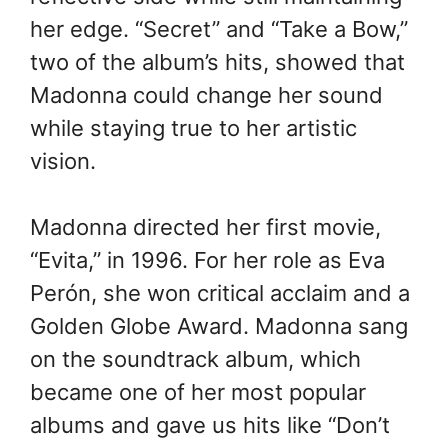
her edge. “Secret” and “Take a Bow,”
two of the album’s hits, showed that
Madonna could change her sound
while staying true to her artistic
vision.
Madonna directed her first movie,
“Evita,” in 1996. For her role as Eva
Perón, she won critical acclaim and a
Golden Globe Award. Madonna sang
on the soundtrack album, which
became one of her most popular
albums and gave us hits like “Don’t