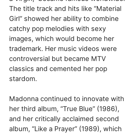
The title track and hits like “Material
Girl” showed her ability to combine
catchy pop melodies with sexy
images, which would become her
trademark. Her music videos were
controversial but became MTV
classics and cemented her pop
stardom.
Madonna continued to innovate with
her third album, “True Blue” (1986),
and her critically acclaimed second
album, “Like a Prayer” (1989), which