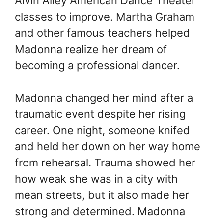
Alvin Ailey American Dance Theater
classes to improve. Martha Graham
and other famous teachers helped
Madonna realize her dream of
becoming a professional dancer.
Madonna changed her mind after a
traumatic event despite her rising
career. One night, someone knifed
and held her down on her way home
from rehearsal. Trauma showed her
how weak she was in a city with
mean streets, but it also made her
strong and determined. Madonna