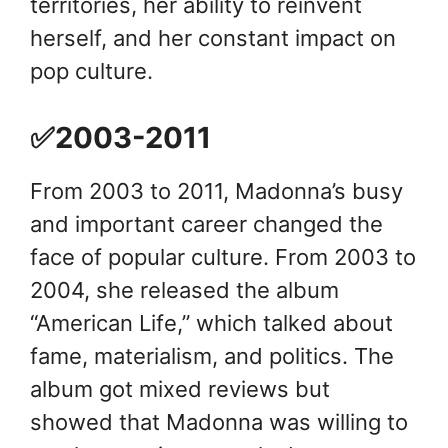
territories, her ability to reinvent
herself, and her constant impact on
pop culture.
✅2003-2011
From 2003 to 2011, Madonna’s busy
and important career changed the
face of popular culture. From 2003 to
2004, she released the album
“American Life,” which talked about
fame, materialism, and politics. The
album got mixed reviews but
showed that Madonna was willing to