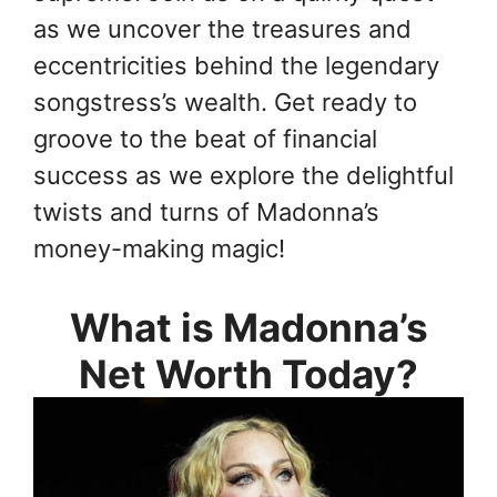
as we uncover the treasures and
eccentricities behind the legendary
songstress’s wealth. Get ready to
groove to the beat of financial
success as we explore the delightful
twists and turns of Madonna’s
money-making magic!
What is Madonna’s
Net Worth Today?