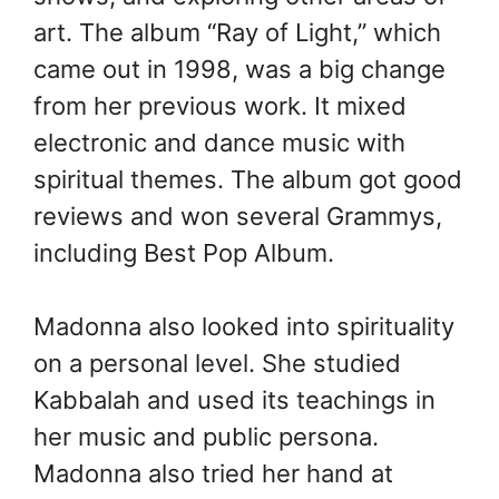
art. The album “Ray of Light,” which
came out in 1998, was a big change
from her previous work. It mixed
electronic and dance music with
spiritual themes. The album got good
reviews and won several Grammys,
including Best Pop Album.
Madonna also looked into spirituality
on a personal level. She studied
Kabbalah and used its teachings in
her music and public persona.
Madonna also tried her hand at