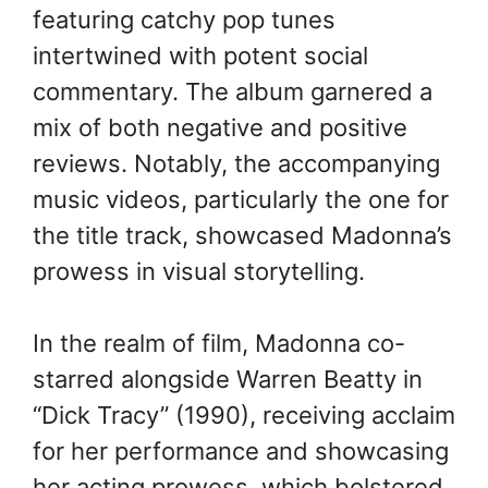
featuring catchy pop tunes
intertwined with potent social
commentary. The album garnered a
mix of both negative and positive
reviews. Notably, the accompanying
music videos, particularly the one for
the title track, showcased Madonna’s
prowess in visual storytelling.
In the realm of film, Madonna co-
starred alongside Warren Beatty in
“Dick Tracy” (1990), receiving acclaim
for her performance and showcasing
her acting prowess, which bolstered