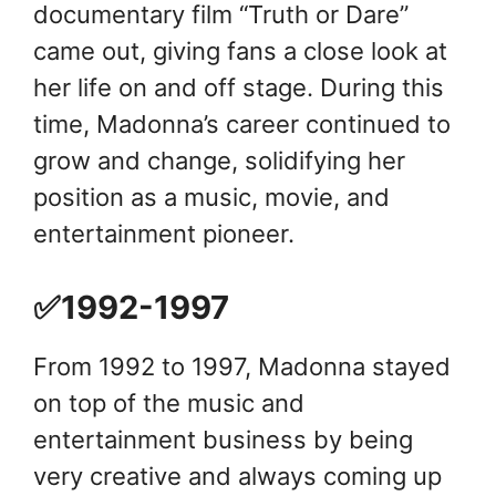
documentary film “Truth or Dare”
came out, giving fans a close look at
her life on and off stage. During this
time, Madonna’s career continued to
grow and change, solidifying her
position as a music, movie, and
entertainment pioneer.
✅1992-1997
From 1992 to 1997, Madonna stayed
on top of the music and
entertainment business by being
very creative and always coming up