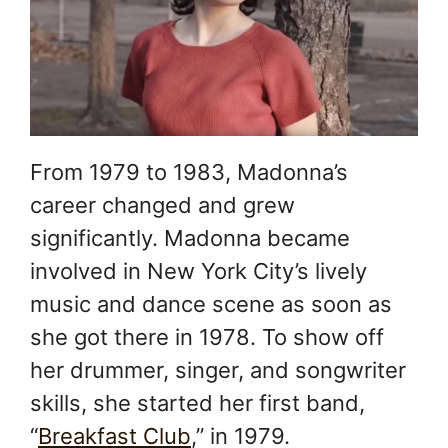
From 1979 to 1983, Madonna’s
career changed and grew
significantly. Madonna became
involved in New York City’s lively
music and dance scene as soon as
she got there in 1978. To show off
her drummer, singer, and songwriter
skills, she started her first band,
“
Breakfast Club
,” in 1979.