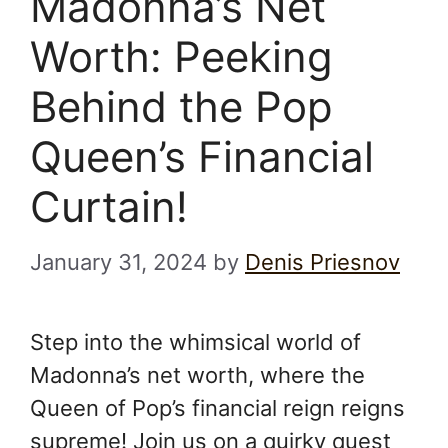
Madonna’s Net
Worth: Peeking
Behind the Pop
Queen’s Financial
Curtain!
January 31, 2024
by
Denis Priesnov
Step into the whimsical world of
Madonna’s net worth, where the
Queen of Pop’s financial reign reigns
supreme! Join us on a quirky quest