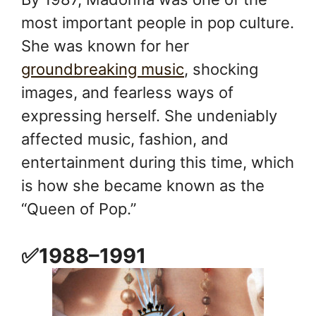
most important people in pop culture.
She was known for her
groundbreaking music
, shocking
images, and fearless ways of
expressing herself. She undeniably
affected music, fashion, and
entertainment during this time, which
is how she became known as the
“Queen of Pop.”
✅1988–1991