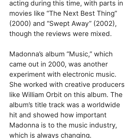
acting during this time, with parts in
movies like “The Next Best Thing”
(2000) and “Swept Away” (2002),
though the reviews were mixed.
Madonna’s album “Music,” which
came out in 2000, was another
experiment with electronic music.
She worked with creative producers
like William Orbit on this album. The
album’s title track was a worldwide
hit and showed how important
Madonna is to the music industry,
which is always changing.