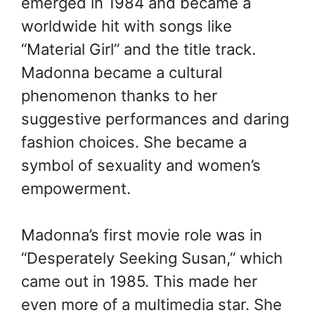
emerged in 1984 and became a
worldwide hit with songs like
“Material Girl” and the title track.
Madonna became a cultural
phenomenon thanks to her
suggestive performances and daring
fashion choices. She became a
symbol of sexuality and women’s
empowerment.
Madonna’s first movie role was in
“Desperately Seeking Susan,” which
came out in 1985. This made her
even more of a multimedia star. She