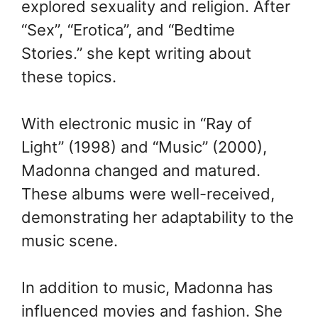
explored sexuality and religion. After
“Sex”, “Erotica”, and “Bedtime
Stories.” she kept writing about
these topics.
With electronic music in “Ray of
Light” (1998) and “Music” (2000),
Madonna changed and matured.
These albums were well-received,
demonstrating her adaptability to the
music scene.
In addition to music, Madonna has
influenced movies and fashion. She