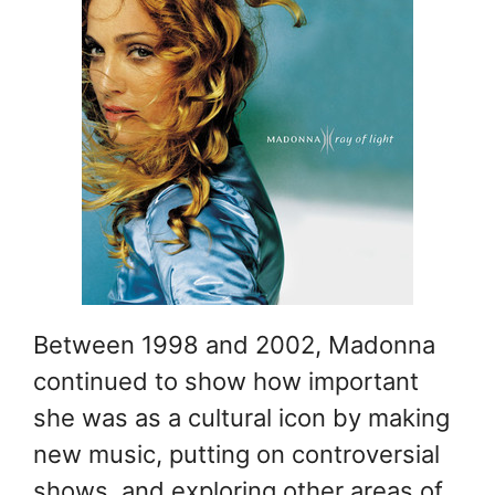
Between 1998 and 2002, Madonna
continued to show how important
she was as a cultural icon by making
new music, putting on controversial
shows, and exploring other areas of