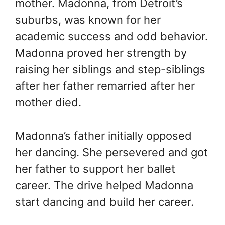
mother. Madonna, from Detroit’s
suburbs, was known for her
academic success and odd behavior.
Madonna proved her strength by
raising her siblings and step-siblings
after her father remarried after her
mother died.
Madonna’s father initially opposed
her dancing. She persevered and got
her father to support her ballet
career. The drive helped Madonna
start dancing and build her career.