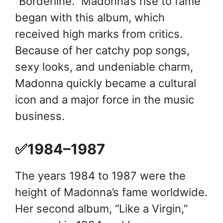
“Borderline.” Madonna’s rise to fame
began with this album, which
received high marks from critics.
Because of her catchy pop songs,
sexy looks, and undeniable charm,
Madonna quickly became a cultural
icon and a major force in the music
business.
✅1984–1987
The years 1984 to 1987 were the
height of Madonna’s fame worldwide.
Her second album, “Like a Virgin,”