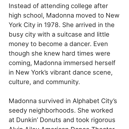
Instead of attending college after
high school, Madonna moved to New
York City in 1978. She arrived in the
busy city with a suitcase and little
money to become a dancer. Even
though she knew hard times were
coming, Madonna immersed herself
in New York’s vibrant dance scene,
culture, and community.
Madonna survived in Alphabet City’s
seedy neighborhoods. She worked
at Dunkin’ Donuts and took rigorous