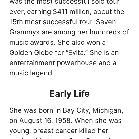
was the most successful solo tour
ever, earning $411 million, about the
15th most successful tour. Seven
Grammys are among her hundreds of
music awards. She also won a
Golden Globe for “Evita.” She is an
entertainment powerhouse and a
music legend.
Early Life
She was born in Bay City, Michigan,
on August 16, 1958. When she was
young, breast cancer killed her