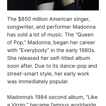
The $850 million American singer,
songwriter, and performer Madonna
has sold a lot of music. The “Queen
of Pop,” Madonna, began her career
with “Everybody” in the early 1980s.
She released her self-titled album
soon after. Due to its dance-pop and
street-smart style, her early work
was immediately popular.
Madonna’s 1984 second album, “Like
a Virgin,” became famous worldwide.