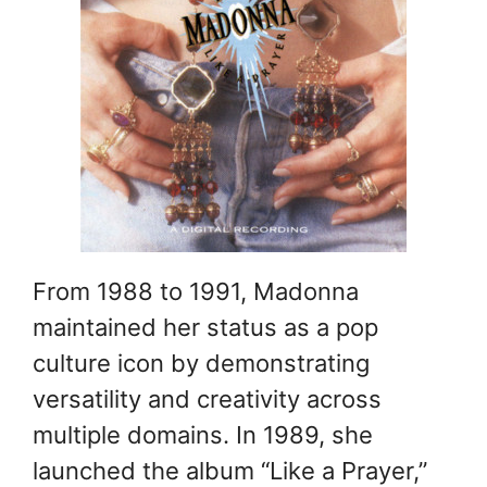
From 1988 to 1991, Madonna
maintained her status as a pop
culture icon by demonstrating
versatility and creativity across
multiple domains. In 1989, she
launched the album “Like a Prayer,”