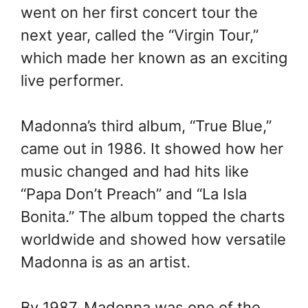
went on her first concert tour the
next year, called the “Virgin Tour,”
which made her known as an exciting
live performer.
Madonna’s third album, “True Blue,”
came out in 1986. It showed how her
music changed and had hits like
“Papa Don’t Preach” and “La Isla
Bonita.” The album topped the charts
worldwide and showed how versatile
Madonna is as an artist.
By 1987, Madonna was one of the