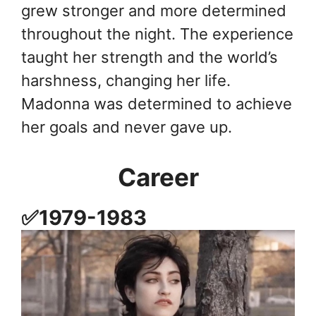
grew stronger and more determined
throughout the night. The experience
taught her strength and the world’s
harshness, changing her life.
Madonna was determined to achieve
her goals and never gave up.
Career
✅1979-1983