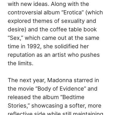
with new ideas. Along with the
controversial album “Erotica” (which
explored themes of sexuality and
desire) and the coffee table book
“Sex,” which came out at the same
time in 1992, she solidified her
reputation as an artist who pushes
the limits.
The next year, Madonna starred in
the movie “Body of Evidence” and
released the album “Bedtime
Stories,” showcasing a softer, more
reflective side while still maintaining