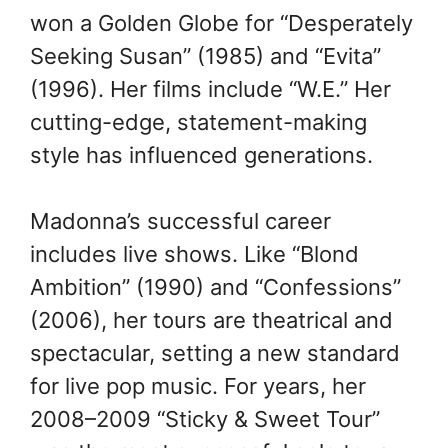
won a Golden Globe for “Desperately
Seeking Susan” (1985) and “Evita”
(1996). Her films include “W.E.” Her
cutting-edge, statement-making
style has influenced generations.
Madonna’s successful career
includes live shows. Like “Blond
Ambition” (1990) and “Confessions”
(2006), her tours are theatrical and
spectacular, setting a new standard
for live pop music. For years, her
2008–2009 “Sticky & Sweet Tour”