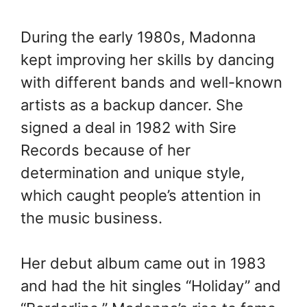
During the early 1980s, Madonna
kept improving her skills by dancing
with different bands and well-known
artists as a backup dancer. She
signed a deal in 1982 with Sire
Records because of her
determination and unique style,
which caught people’s attention in
the music business.
Her debut album came out in 1983
and had the hit singles “Holiday” and