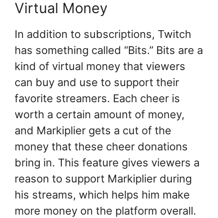
Virtual Money
In addition to subscriptions, Twitch
has something called “Bits.” Bits are a
kind of virtual money that viewers
can buy and use to support their
favorite streamers. Each cheer is
worth a certain amount of money,
and Markiplier gets a cut of the
money that these cheer donations
bring in. This feature gives viewers a
reason to support Markiplier during
his streams, which helps him make
more money on the platform overall.