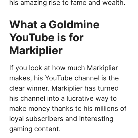
his amazing rise to fame and wealth.
What a Goldmine
YouTube is for
Markiplier
If you look at how much Markiplier
makes, his YouTube channel is the
clear winner. Markiplier has turned
his channel into a lucrative way to
make money thanks to his millions of
loyal subscribers and interesting
gaming content.