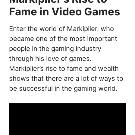
Fame in Video Games
Enter the world of Markiplier, who
became one of the most important
people in the gaming industry
through his love of games.
Markiplier’s rise to fame and wealth
shows that there are a lot of ways to
be successful in the gaming world.