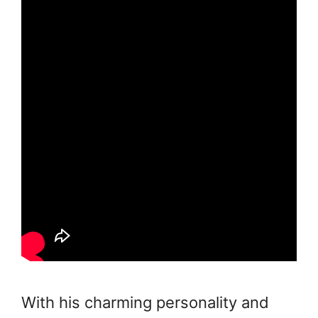
With his charming personality and