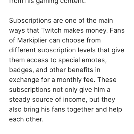
from his gaming content.
Subscriptions are one of the main
ways that Twitch makes money. Fans
of Markiplier can choose from
different subscription levels that give
them access to special emotes,
badges, and other benefits in
exchange for a monthly fee. These
subscriptions not only give him a
steady source of income, but they
also bring his fans together and help
each other.