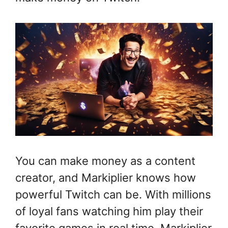
You can make money as a content
creator, and Markiplier knows how
powerful Twitch can be. With millions
of loyal fans watching him play their