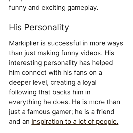
funny and exciting gameplay.
His Personality
Markiplier is successful in more ways
than just making funny videos. His
interesting personality has helped
him connect with his fans on a
deeper level, creating a loyal
following that backs him in
everything he does. He is more than
just a famous gamer; he is a friend
and an
inspiration to a lot of people.