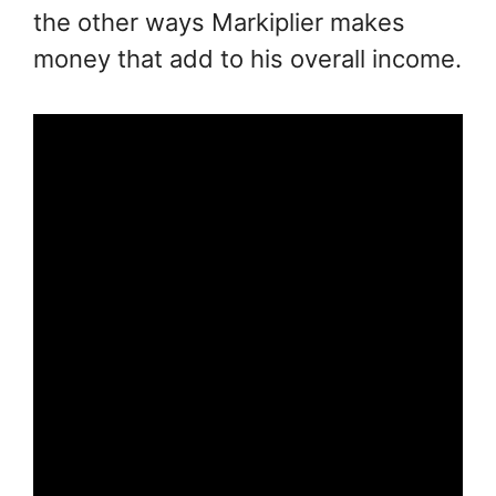
the other ways Markiplier makes
money that add to his overall income.