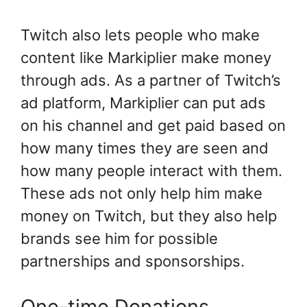
Twitch also lets people who make
content like Markiplier make money
through ads. As a partner of Twitch’s
ad platform, Markiplier can put ads
on his channel and get paid based on
how many times they are seen and
how many people interact with them.
These ads not only help him make
money on Twitch, but they also help
brands see him for possible
partnerships and sponsorships.
One-time Donations