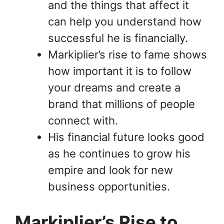
and the things that affect it
can help you understand how
successful he is financially.
Markiplier’s rise to fame shows
how important it is to follow
your dreams and create a
brand that millions of people
connect with.
His financial future looks good
as he continues to grow his
empire and look for new
business opportunities.
Markiplier’s Rise to