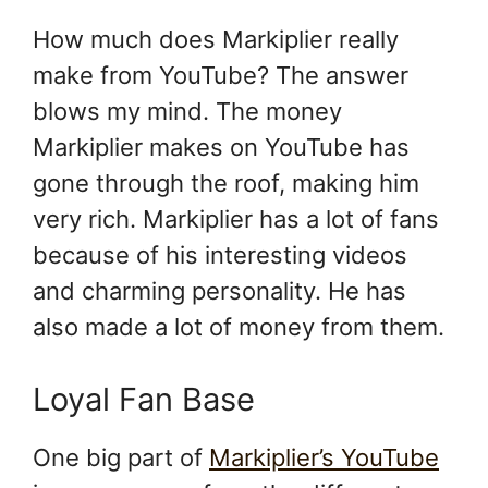
How much does Markiplier really
make from YouTube? The answer
blows my mind. The money
Markiplier makes on YouTube has
gone through the roof, making him
very rich. Markiplier has a lot of fans
because of his interesting videos
and charming personality. He has
also made a lot of money from them.
Loyal Fan Base
One big part of
Markiplier’s YouTube