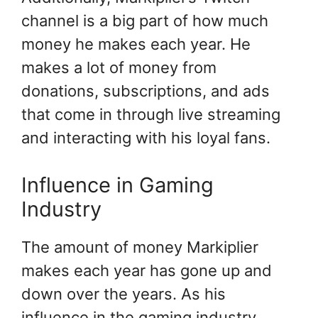
channel is a big part of how much
money he makes each year. He
makes a lot of money from
donations, subscriptions, and ads
that come in through live streaming
and interacting with his loyal fans.
Influence in Gaming
Industry
The amount of money Markiplier
makes each year has gone up and
down over the years. As his
influence in the gaming industry