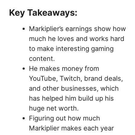
Key Takeaways:
Markiplier’s earnings show how
much he loves and works hard
to make interesting gaming
content.
He makes money from
YouTube, Twitch, brand deals,
and other businesses, which
has helped him build up his
huge net worth.
Figuring out how much
Markiplier makes each year