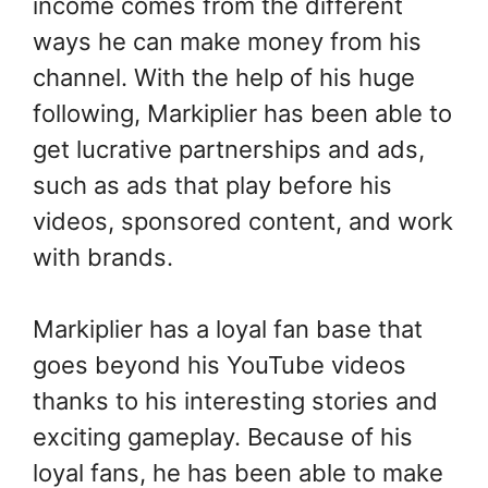
income comes from the different
ways he can make money from his
channel. With the help of his huge
following, Markiplier has been able to
get lucrative partnerships and ads,
such as ads that play before his
videos, sponsored content, and work
with brands.
Markiplier has a loyal fan base that
goes beyond his YouTube videos
thanks to his interesting stories and
exciting gameplay. Because of his
loyal fans, he has been able to make