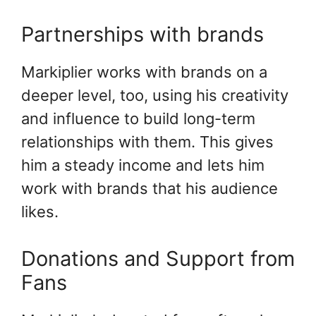
Partnerships with brands
Markiplier works with brands on a
deeper level, too, using his creativity
and influence to build long-term
relationships with them. This gives
him a steady income and lets him
work with brands that his audience
likes.
Donations and Support from
Fans