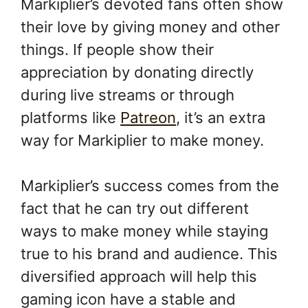
Markiplier’s devoted fans often show
their love by giving money and other
things. If people show their
appreciation by donating directly
during live streams or through
platforms like
Patreon
, it’s an extra
way for Markiplier to make money.
Markiplier’s success comes from the
fact that he can try out different
ways to make money while staying
true to his brand and audience. This
diversified approach will help this
gaming icon have a stable and