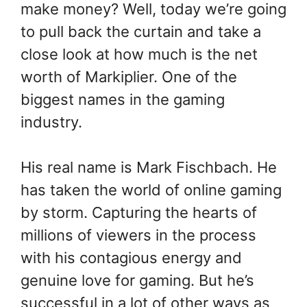
make money? Well, today we’re going
to pull back the curtain and take a
close look at how much is the net
worth of Markiplier. One of the
biggest names in the gaming
industry.
His real name is Mark Fischbach. He
has taken the world of online gaming
by storm. Capturing the hearts of
millions of viewers in the process
with his contagious energy and
genuine love for gaming. But he’s
successful in a lot of other ways as