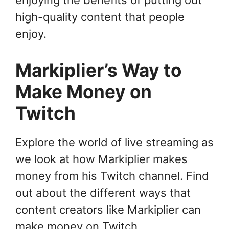
enjoying the benefits of putting out
high-quality content that people
enjoy.
Markiplier’s Way to
Make Money on
Twitch
Explore the world of live streaming as
we look at how Markiplier makes
money from his Twitch channel. Find
out about the different ways that
content creators like Markiplier can
make money on Twitch.