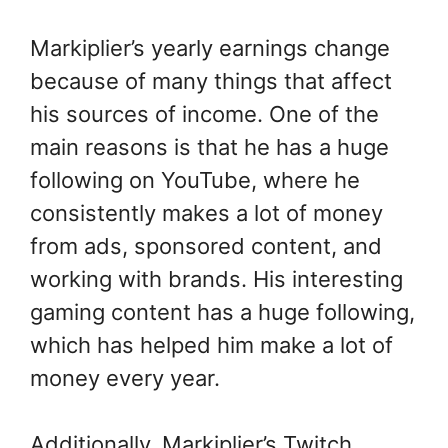
Markiplier’s yearly earnings change
because of many things that affect
his sources of income. One of the
main reasons is that he has a huge
following on YouTube, where he
consistently makes a lot of money
from ads, sponsored content, and
working with brands. His interesting
gaming content has a huge following,
which has helped him make a lot of
money every year.
Additionally, Markiplier’s Twitch