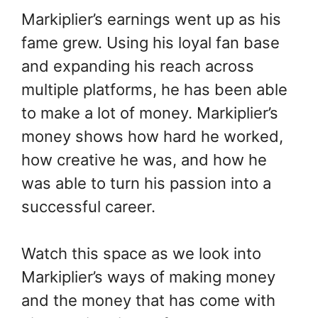
Markiplier’s earnings went up as his
fame grew. Using his loyal fan base
and expanding his reach across
multiple platforms, he has been able
to make a lot of money. Markiplier’s
money shows how hard he worked,
how creative he was, and how he
was able to turn his passion into a
successful career.
Watch this space as we look into
Markiplier’s ways of making money
and the money that has come with