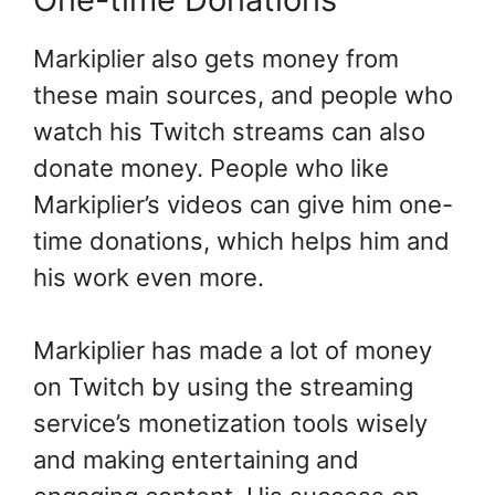
Markiplier also gets money from
these main sources, and people who
watch his Twitch streams can also
donate money. People who like
Markiplier’s videos can give him one-
time donations, which helps him and
his work even more.
Markiplier has made a lot of money
on Twitch by using the streaming
service’s monetization tools wisely
and making entertaining and