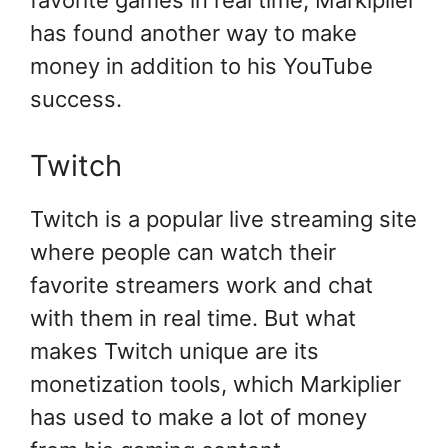
favorite games in real time, Markiplier
has found another way to make
money in addition to his YouTube
success.
Twitch
Twitch is a popular live streaming site
where people can watch their
favorite streamers work and chat
with them in real time. But what
makes Twitch unique are its
monetization tools, which Markiplier
has used to make a lot of money