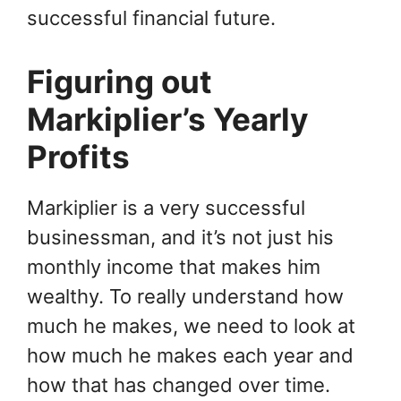
successful financial future.
Figuring out
Markiplier’s Yearly
Profits
Markiplier is a very successful
businessman, and it’s not just his
monthly income that makes him
wealthy. To really understand how
much he makes, we need to look at
how much he makes each year and
how that has changed over time.