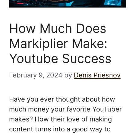
How Much Does
Markiplier Make:
Youtube Success
February 9, 2024
by
Denis Priesnov
Have you ever thought about how
much money your favorite YouTuber
makes? How their love of making
content turns into a good way to