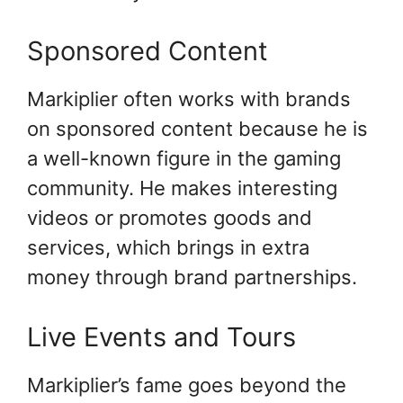
Sponsored Content
Markiplier often works with brands
on sponsored content because he is
a well-known figure in the gaming
community. He makes interesting
videos or promotes goods and
services, which brings in extra
money through brand partnerships.
Live Events and Tours
Markiplier’s fame goes beyond the