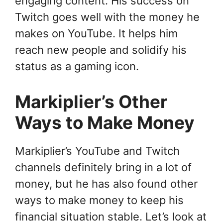
engaging content. His success on
Twitch goes well with the money he
makes on YouTube. It helps him
reach new people and solidify his
status as a gaming icon.
Markiplier’s Other
Ways to Make Money
Markiplier’s YouTube and Twitch
channels definitely bring in a lot of
money, but he has also found other
ways to make money to keep his
financial situation stable. Let’s look at