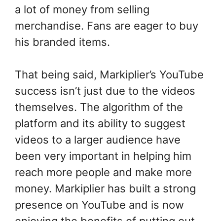
a lot of money from selling
merchandise. Fans are eager to buy
his branded items.
That being said, Markiplier’s YouTube
success isn’t just due to the videos
themselves. The algorithm of the
platform and its ability to suggest
videos to a larger audience have
been very important in helping him
reach more people and make more
money. Markiplier has built a strong
presence on YouTube and is now