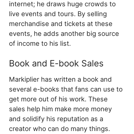
internet; he draws huge crowds to
live events and tours. By selling
merchandise and tickets at these
events, he adds another big source
of income to his list.
Book and E-book Sales
Markiplier has written a book and
several e-books that fans can use to
get more out of his work. These
sales help him make more money
and solidify his reputation as a
creator who can do many things.