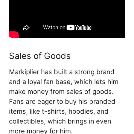
Sales of Goods
Markiplier has built a strong brand
and a loyal fan base, which lets him
make money from sales of goods.
Fans are eager to buy his branded
items, like t-shirts, hoodies, and
collectibles, which brings in even
more money for him.