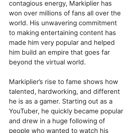
contagious energy, Markiplier has
won over millions of fans all over the
world. His unwavering commitment
to making entertaining content has
made him very popular and helped
him build an empire that goes far
beyond the virtual world.
Markiplier’s rise to fame shows how
talented, hardworking, and different
he is as a gamer. Starting out as a
YouTuber, he quickly became popular
and drew in a huge following of
people who wanted to watch his