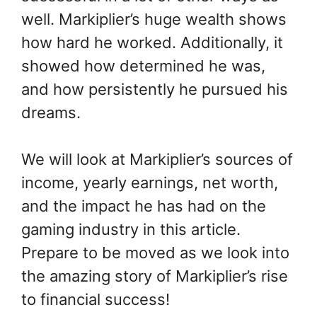
well. Markiplier’s huge wealth shows
how hard he worked. Additionally, it
showed how determined he was,
and how persistently he pursued his
dreams.
We will look at Markiplier’s sources of
income, yearly earnings, net worth,
and the impact he has had on the
gaming industry in this article.
Prepare to be moved as we look into
the amazing story of Markiplier’s rise
to financial success!