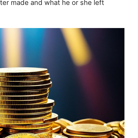
ter made and what he or she left