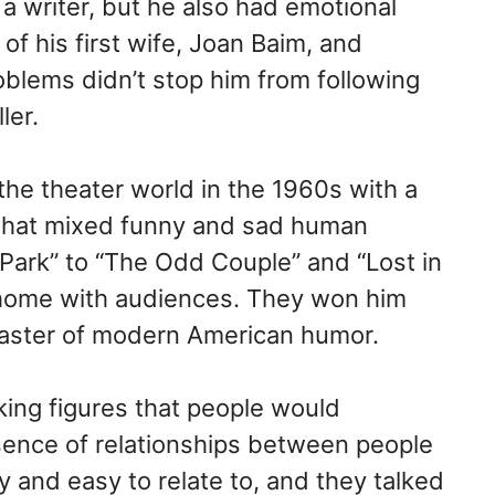
a writer, but he also had emotional
of his first wife, Joan Baim, and
blems didn’t stop him from following
ler.
the theater world in the 1960s with a
s that mixed funny and sad human
Park” to “The Odd Couple” and “Lost in
 home with audiences. They won him
ster of modern American humor.
aking figures that people would
ence of relationships between people
y and easy to relate to, and they talked