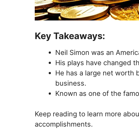
Key Takeaways:
Neil Simon was an American
His plays have changed the
He has a large net worth 
business.
Known as one of the famou
Keep reading to learn more about
accomplishments.