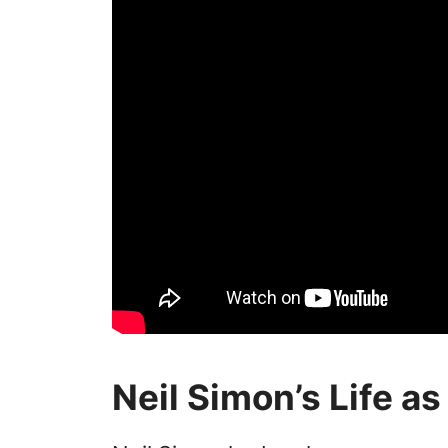
Neil Simon’s Life as