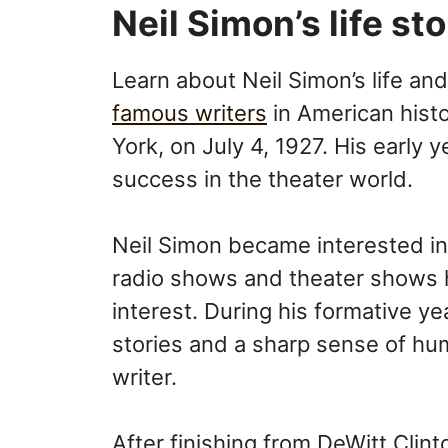
Neil Simon’s life st
Learn about Neil Simon’s life an
famous writers
in American hist
York, on July 4, 1927. His early y
success in the theater world.
Neil Simon became interested in
radio shows and theater shows h
interest. During his formative ye
stories and a sharp sense of hu
writer.
After finishing from DeWitt Clin