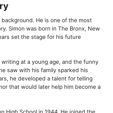
ory
d background. He is one of the most
ory. Simon was born in The Bronx, New
ears set the stage for his future
 writing at a young age, and the funny
e saw with his family sparked his
ars, he developed a talent for telling
mor that would later help him become a
ton High School in 1944, He joined the