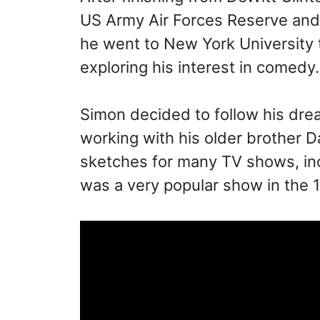
US Army Air Forces Reserve and s
he went to New York University to
exploring his interest in comedy.
Simon decided to follow his dr
working with his older brother
sketches for many TV shows, in
was a very popular show in the 