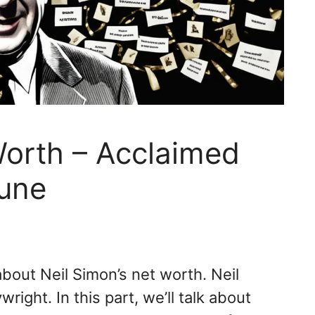
Worth – Acclaimed
tune
bout Neil Simon’s net worth. Neil
ight. In this part, we’ll talk about