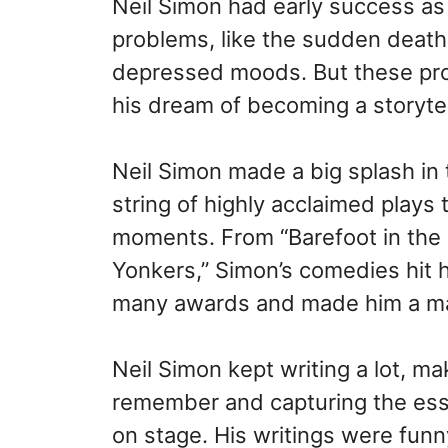
Neil Simon had early success as 
problems, like the sudden death 
depressed moods. But these pro
his dream of becoming a storytel
Neil Simon made a big splash in 
string of highly acclaimed play
moments. From “Barefoot in the 
Yonkers,” Simon’s comedies hit
many awards and made him a ma
Neil Simon kept writing a lot, m
remember and capturing the ess
on stage. His writings were funn