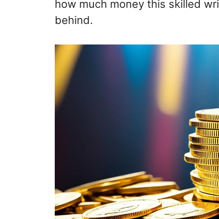
how much money this skilled wri
behind.