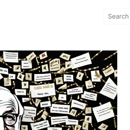
Search
for: