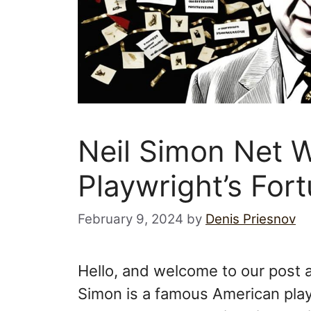
Neil Simon Net 
Playwright’s For
February 9, 2024
by
Denis Priesnov
Hello, and welcome to our post a
Simon is a famous American playwr