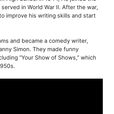
erved in World War II. After the war,
 improve his writing skills and start
eams and became a comedy writer,
 Danny Simon. They made funny
cluding “Your Show of Shows,” which
1950s.