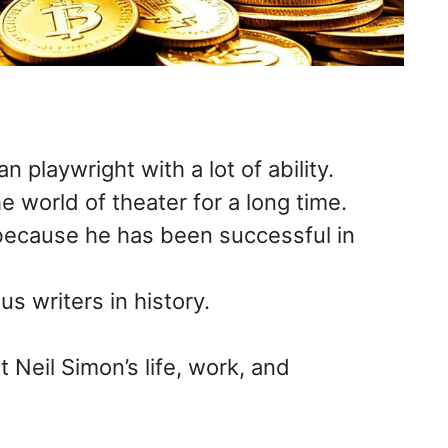
 playwright with a lot of ability.
 world of theater for a long time.
because he has been successful in
s writers in history.
 Neil Simon’s life, work, and