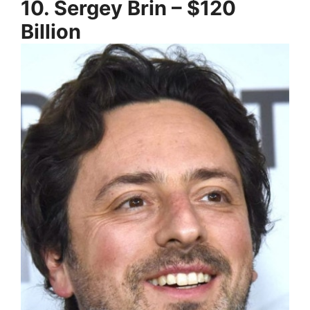
10. Sergey Brin – $120
Billion