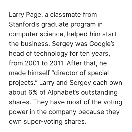
Larry Page, a classmate from
Stanford’s graduate program in
computer science, helped him start
the business. Sergey was Google’s
head of technology for ten years,
from 2001 to 2011. After that, he
made himself “director of special
projects.” Larry and Sergey each own
about 6% of Alphabet’s outstanding
shares. They have most of the voting
power in the company because they
own super-voting shares.