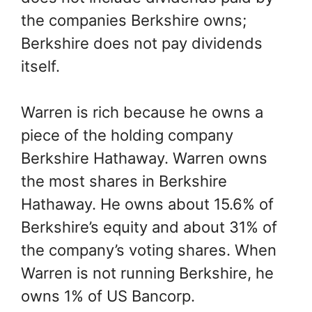
the companies Berkshire owns;
Berkshire does not pay dividends
itself.
Warren is rich because he owns a
piece of the holding company
Berkshire Hathaway. Warren owns
the most shares in Berkshire
Hathaway. He owns about 15.6% of
Berkshire’s equity and about 31% of
the company’s voting shares. When
Warren is not running Berkshire, he
owns 1% of US Bancorp.