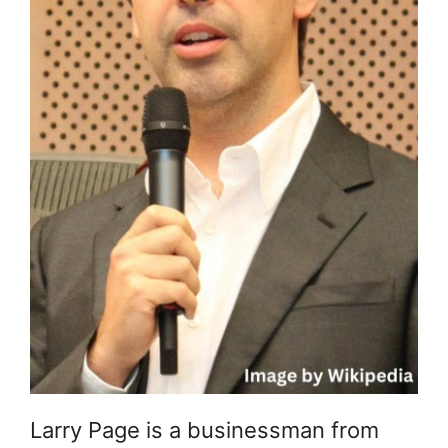
Larry Page is a businessman from