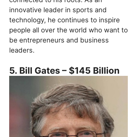
innovative leader in sports and
technology, he continues to inspire
people all over the world who want to
be entrepreneurs and business
leaders.
5. Bill Gates – $145 Billion