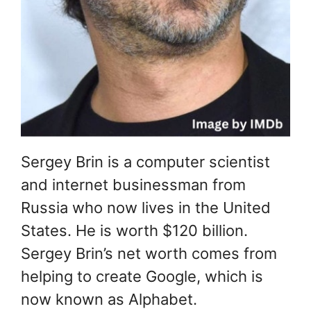
Sergey Brin is a computer scientist
and internet businessman from
Russia who now lives in the United
States. He is worth $120 billion.
Sergey Brin’s net worth comes from
helping to create Google, which is
now known as Alphabet.