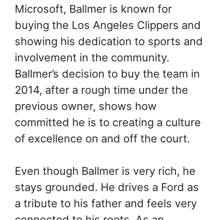
Microsoft, Ballmer is known for
buying the Los Angeles Clippers and
showing his dedication to sports and
involvement in the community.
Ballmer’s decision to buy the team in
2014, after a rough time under the
previous owner, shows how
committed he is to creating a culture
of excellence on and off the court.
Even though Ballmer is very rich, he
stays grounded. He drives a Ford as
a tribute to his father and feels very
connected to his roots. As an