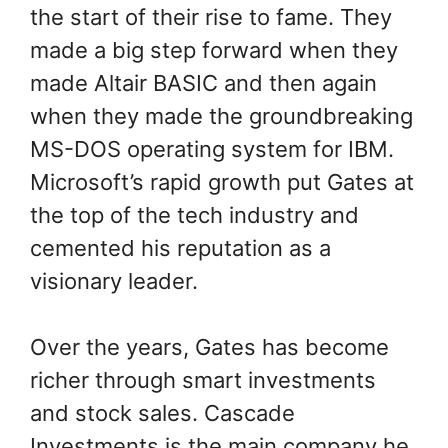
the start of their rise to fame. They
made a big step forward when they
made Altair BASIC and then again
when they made the groundbreaking
MS-DOS operating system for IBM.
Microsoft’s rapid growth put Gates at
the top of the tech industry and
cemented his reputation as a
visionary leader.
Over the years, Gates has become
richer through smart investments
and stock sales. Cascade
Investments is the main company he