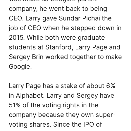
company, he went back to being
CEO. Larry gave Sundar Pichai the
job of CEO when he stepped down in
2015. While both were graduate
students at Stanford, Larry Page and
Sergey Brin worked together to make
Google.
Larry Page has a stake of about 6%
in Alphabet. Larry and Sergey have
51% of the voting rights in the
company because they own super-
voting shares. Since the IPO of