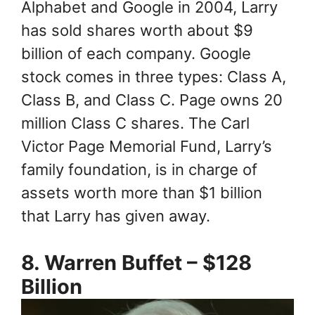
Alphabet and Google in 2004, Larry
has sold shares worth about $9
billion of each company. Google
stock comes in three types: Class A,
Class B, and Class C. Page owns 20
million Class C shares. The Carl
Victor Page Memorial Fund, Larry’s
family foundation, is in charge of
assets worth more than $1 billion
that Larry has given away.
8. Warren Buffet – $128
Billion