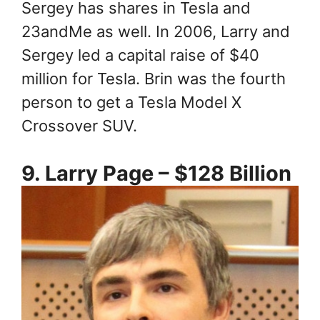
Sergey has shares in Tesla and
23andMe as well. In 2006, Larry and
Sergey led a capital raise of $40
million for Tesla. Brin was the fourth
person to get a Tesla Model X
Crossover SUV.
9. Larry Page – $128 Billion