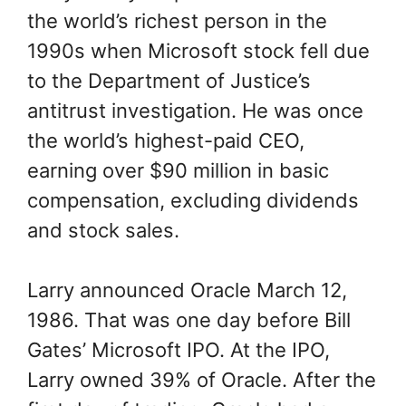
the world’s richest person in the
1990s when Microsoft stock fell due
to the Department of Justice’s
antitrust investigation. He was once
the world’s highest-paid CEO,
earning over $90 million in basic
compensation, excluding dividends
and stock sales.
Larry announced Oracle March 12,
1986. That was one day before Bill
Gates’ Microsoft IPO. At the IPO,
Larry owned 39% of Oracle. After the