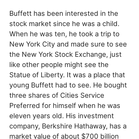
Buffett has been interested in the
stock market since he was a child.
When he was ten, he took a trip to
New York City and made sure to see
the New York Stock Exchange, just
like other people might see the
Statue of Liberty. It was a place that
young Buffett had to see. He bought
three shares of Cities Service
Preferred for himself when he was
eleven years old. His investment
company, Berkshire Hathaway, has a
market value of about $700 billion