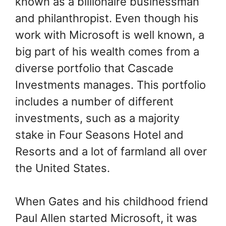
known as a billionaire businessman
and philanthropist. Even though his
work with Microsoft is well known, a
big part of his wealth comes from a
diverse portfolio that Cascade
Investments manages. This portfolio
includes a number of different
investments, such as a majority
stake in Four Seasons Hotel and
Resorts and a lot of farmland all over
the United States.
When Gates and his childhood friend
Paul Allen started Microsoft, it was