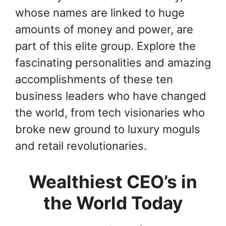
whose names are linked to huge
amounts of money and power, are
part of this elite group. Explore the
fascinating personalities and amazing
accomplishments of these ten
business leaders who have changed
the world, from tech visionaries who
broke new ground to luxury moguls
and retail revolutionaries.
Wealthiest CEO’s in
the World Today