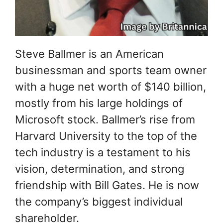
Steve Ballmer is an American
businessman and sports team owner
with a huge net worth of $140 billion,
mostly from his large holdings of
Microsoft stock. Ballmer’s rise from
Harvard University to the top of the
tech industry is a testament to his
vision, determination, and strong
friendship with Bill Gates. He is now
the company’s biggest individual
shareholder.