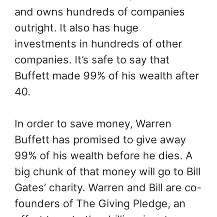
and owns hundreds of companies
outright. It also has huge
investments in hundreds of other
companies. It’s safe to say that
Buffett made 99% of his wealth after
40.
In order to save money, Warren
Buffett has promised to give away
99% of his wealth before he dies. A
big chunk of that money will go to Bill
Gates’ charity. Warren and Bill are co-
founders of The Giving Pledge, an