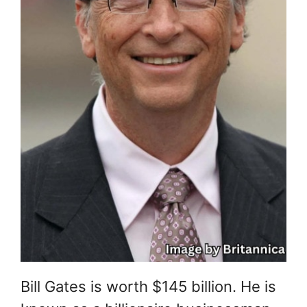
Bill Gates is worth $145 billion. He is