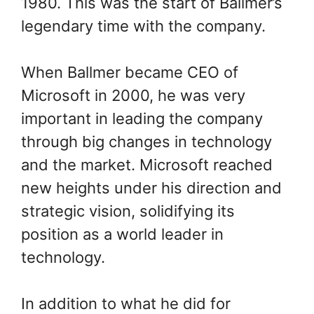
1980. This was the start of Ballmer’s
legendary time with the company.
When Ballmer became CEO of
Microsoft in 2000, he was very
important in leading the company
through big changes in technology
and the market. Microsoft reached
new heights under his direction and
strategic vision, solidifying its
position as a world leader in
technology.
In addition to what he did for