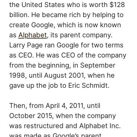
the United States who is worth $128
billion. He became rich by helping to
create Google, which is now known
as
Alphabet
, its parent company.
Larry Page ran Google for two terms
as CEO. He was CEO of the company
from the beginning, in September
1998, until August 2001, when he
gave up the job to Eric Schmidt.
Then, from April 4, 2011, until
October 2015, when the company
was restructured and Alphabet Inc.
was made as Google’s parent