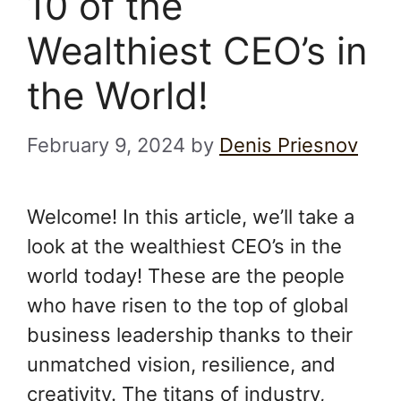
10 of the
Wealthiest CEO’s in
the World!
February 9, 2024
by
Denis Priesnov
Welcome! In this article, we’ll take a
look at the wealthiest CEO’s in the
world today! These are the people
who have risen to the top of global
business leadership thanks to their
unmatched vision, resilience, and
creativity. The titans of industry,