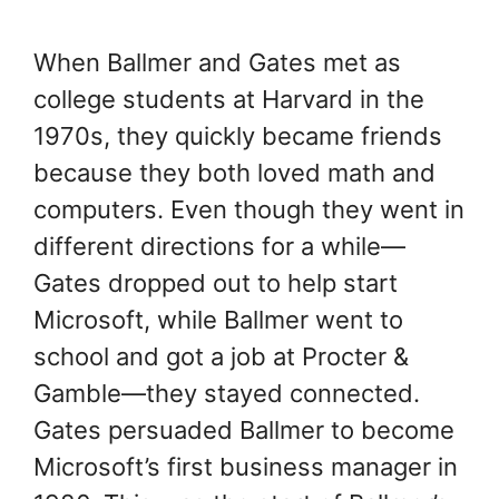
When Ballmer and Gates met as
college students at Harvard in the
1970s, they quickly became friends
because they both loved math and
computers. Even though they went in
different directions for a while—
Gates dropped out to help start
Microsoft, while Ballmer went to
school and got a job at Procter &
Gamble—they stayed connected.
Gates persuaded Ballmer to become
Microsoft’s first business manager in