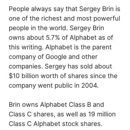
People always say that Sergey Brin is
one of the richest and most powerful
people in the world. Sergey Brin
owns about 5.7% of Alphabet as of
this writing. Alphabet is the parent
company of Google and other
companies. Sergey has sold about
$10 billion worth of shares since the
company went public in 2004.
Brin owns Alphabet Class B and
Class C shares, as well as 19 million
Class C Alphabet stock shares.