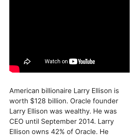
American billionaire Larry Ellison is
worth $128 billion. Oracle founder
Larry Ellison was wealthy. He was
CEO until September 2014. Larry
Ellison owns 42% of Oracle. He