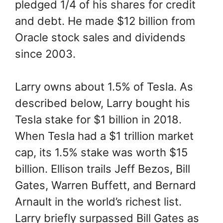
pledged 1/4 of his shares for credit
and debt. He made $12 billion from
Oracle stock sales and dividends
since 2003.
Larry owns about 1.5% of Tesla. As
described below, Larry bought his
Tesla stake for $1 billion in 2018.
When Tesla had a $1 trillion market
cap, its 1.5% stake was worth $15
billion. Ellison trails Jeff Bezos, Bill
Gates, Warren Buffett, and Bernard
Arnault in the world’s richest list.
Larry briefly surpassed Bill Gates as