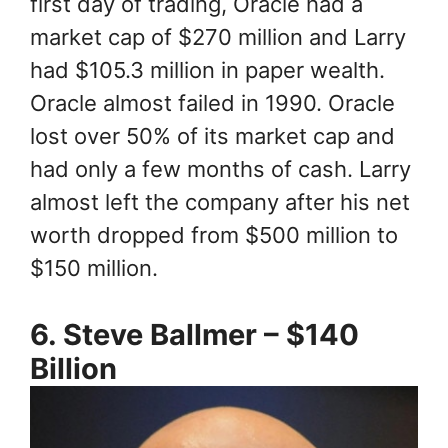
first day of trading, Oracle had a
market cap of $270 million and Larry
had $105.3 million in paper wealth.
Oracle almost failed in 1990. Oracle
lost over 50% of its market cap and
had only a few months of cash. Larry
almost left the company after his net
worth dropped from $500 million to
$150 million.
6. Steve Ballmer – $140
Billion