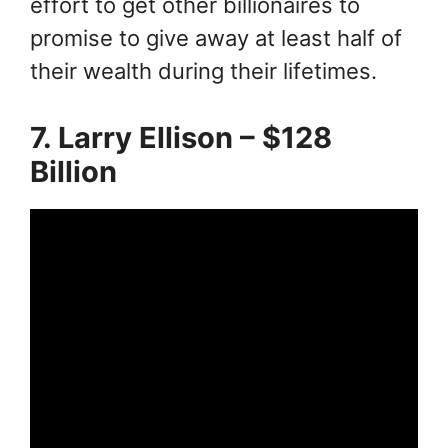
effort to get other billionaires to
promise to give away at least half of
their wealth during their lifetimes.
7. Larry Ellison – $128
Billion