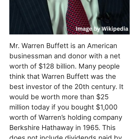
Mr. Warren Buffett is an American
businessman and donor with a net
worth of $128 billion. Many people
think that Warren Buffett was the
best investor of the 20th century. It
would be worth more than $25
million today if you bought $1,000
worth of Warren’s holding company
Berkshire Hathaway in 1965. This
does not include dividends paid by