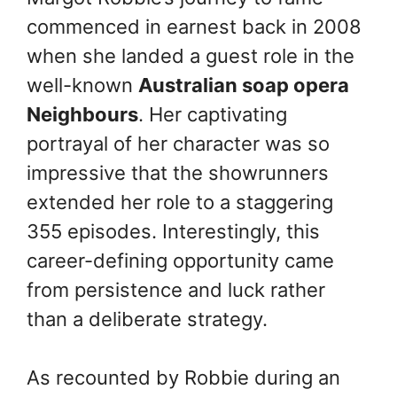
commenced in earnest back in 2008
when she landed a guest role in the
well-known
Australian soap opera
Neighbours
. Her captivating
portrayal of her character was so
impressive that the showrunners
extended her role to a staggering
355 episodes. Interestingly, this
career-defining opportunity came
from persistence and luck rather
than a deliberate strategy.
As recounted by Robbie during an