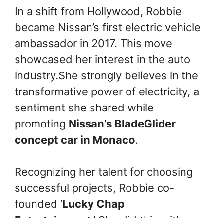
In a shift from Hollywood, Robbie
became Nissan’s first electric vehicle
ambassador in 2017. This move
showcased her interest in the auto
industry.She strongly believes in the
transformative power of electricity, a
sentiment she shared while
promoting
Nissan’s BladeGlider
concept car in Monaco
.
Recognizing her talent for choosing
successful projects, Robbie co-
founded ‘
Lucky Chap