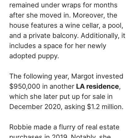
remained under wraps for months
after she moved in. Moreover, the
house features a wine cellar, a pool,
and a private balcony. Additionally, it
includes a space for her newly
adopted puppy.
The following year, Margot invested
$950,000 in another
LA residence
,
which she later put up for sale in
December 2020, asking $1.2 million.
Robbie made a flurry of real estate
purchases in 2019. Notably, she