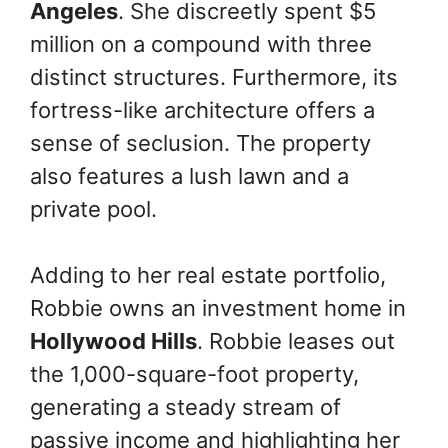
Angeles
. She discreetly spent $5
million on a compound with three
distinct structures. Furthermore, its
fortress-like architecture offers a
sense of seclusion. The property
also features a lush lawn and a
private pool.
Adding to her real estate portfolio,
Robbie owns an investment home in
Hollywood Hills
. Robbie leases out
the 1,000-square-foot property,
generating a steady stream of
passive income and highlighting her