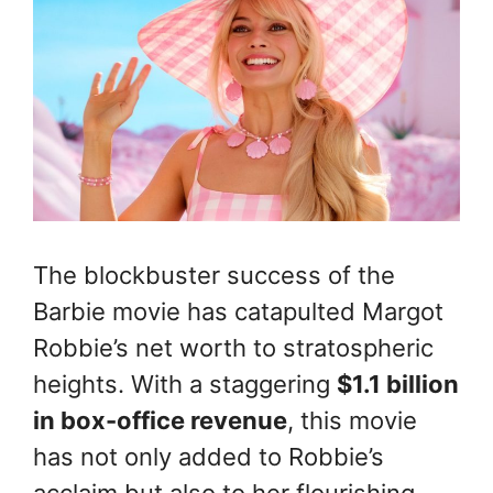
The blockbuster success of the
Barbie movie has catapulted Margot
Robbie’s net worth to stratospheric
heights. With a staggering
$1.1 billion
in box-office revenue
, this movie
has not only added to Robbie’s
acclaim but also to her flourishing