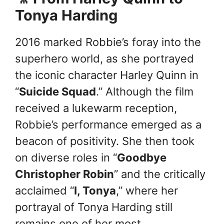
Tonya Harding
2016 marked Robbie’s foray into the
superhero world, as she portrayed
the iconic character Harley Quinn in
“
Suicide Squad
.” Although the film
received a lukewarm reception,
Robbie’s performance emerged as a
beacon of positivity. She then took
on diverse roles in “
Goodbye
Christopher Robin
” and the critically
acclaimed “
I, Tonya
,” where her
portrayal of Tonya Harding still
remains one of her most