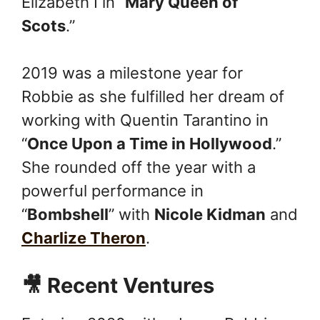
Elizabeth I in “
Mary Queen of
Scots
.”
2019 was a milestone year for
Robbie as she fulfilled her dream of
working with Quentin Tarantino in
“
Once Upon a Time in Hollywood
.”
She rounded off the year with a
powerful performance in
“
Bombshell
” with
Nicole Kidman
and
Charlize Theron
.
🎥 Recent Ventures