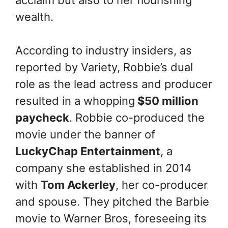
wealth.
According to industry insiders, as
reported by Variety, Robbie’s dual
role as the lead actress and producer
resulted in a whopping
$50 million
paycheck
. Robbie co-produced the
movie under the banner of
LuckyChap Entertainment
, a
company she established in 2014
with
Tom Ackerley
, her co-producer
and spouse. They pitched the Barbie
movie to Warner Bros, foreseeing its