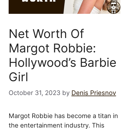
Net Worth Of
Margot Robbie:
Hollywood’s Barbie
Girl
October 31, 2023
by
Denis Priesnov
Margot Robbie has become a titan in
the entertainment industry. This