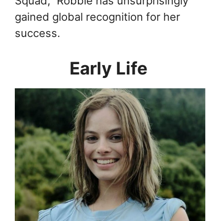
Squad,” Robbie has unsurprisingly
gained global recognition for her
success.
Early Life