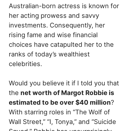
Australian-born actress is known for
her acting prowess and savvy
investments. Consequently, her
rising fame and wise financial
choices have catapulted her to the
ranks of today’s wealthiest
celebrities.
Would you believe it if I told you that
the
net worth of Margot Robbie is
estimated to be over $40 million
?
With starring roles in “The Wolf of
Wall Street,” “I, Tonya,” and “Suicide