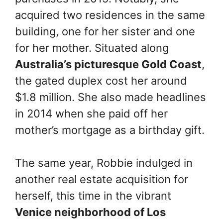
acquired two residences in the same
building, one for her sister and one
for her mother. Situated along
Australia’s picturesque Gold Coast
,
the gated duplex cost her around
$1.8 million. She also made headlines
in 2014 when she paid off her
mother’s mortgage as a birthday gift.
The same year, Robbie indulged in
another real estate acquisition for
herself, this time in the vibrant
Venice neighborhood of Los