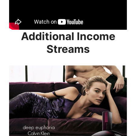
Additional Income
Streams