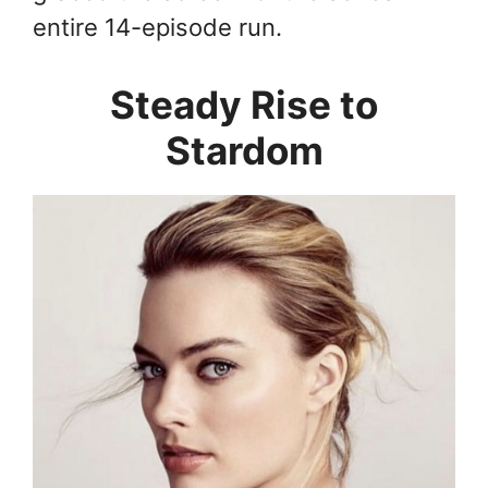
entire 14-episode run.
Steady Rise to
Stardom