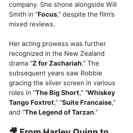
company. She shone alongside Will
Smith in “
Focus
,” despite the film’s
mixed reviews.
Her acting prowess was further
recognized in the New Zealand
drama “
Z for Zachariah
.” The
subsequent years saw Robbie
gracing the silver screen in various
roles in “
The Big Short
,” “
Whiskey
Tango Foxtrot
,” “
Suite Francaise
,”
and “
The Legend of Tarzan
.”
🎥 From Harley Quinn to