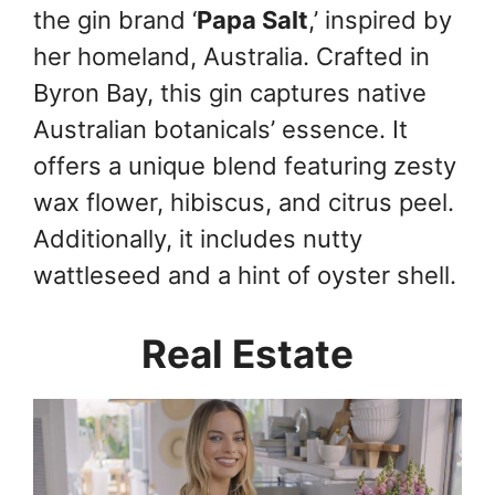
the gin brand ‘
Papa Salt
,’ inspired by
her homeland, Australia. Crafted in
Byron Bay, this gin captures native
Australian botanicals’ essence. It
offers a unique blend featuring zesty
wax flower, hibiscus, and citrus peel.
Additionally, it includes nutty
wattleseed and a hint of oyster shell.
Real Estate