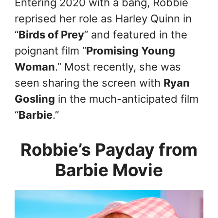
Entering 2020 with a bang, Robbie
reprised her role as Harley Quinn in
“
Birds of Prey
” and featured in the
poignant film “
Promising Young
Woman
.” Most recently, she was
seen sharing the screen with
Ryan
Gosling
in the much-anticipated film
“
Barbie
.”
Robbie’s Payday from
Barbie Movie