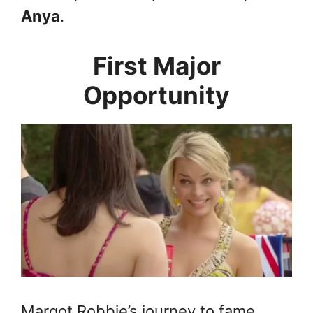
Anya
.
First Major
Opportunity
Margot Robbie’s journey to fame