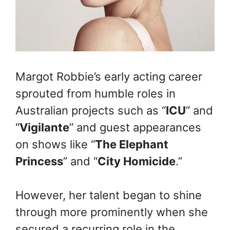
Margot Robbie’s early acting career
sprouted from humble roles in
Australian projects such as “
ICU
” and
“
Vigilante
” and guest appearances
on shows like “
The Elephant
Princess
” and “
City Homicide
.”
However, her talent began to shine
through more prominently when she
secured a recurring role in the