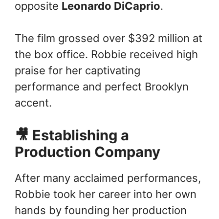
opposite
Leonardo DiCaprio
.
The film grossed over $392 million at
the box office. Robbie received high
praise for her captivating
performance and perfect Brooklyn
accent.
🎥 Establishing a
Production Company
After many acclaimed performances,
Robbie took her career into her own
hands by founding her production