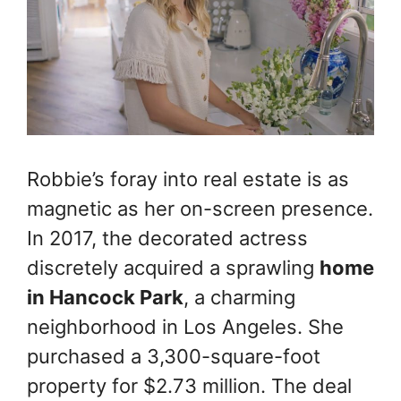
Robbie’s foray into real estate is as
magnetic as her on-screen presence.
In 2017, the decorated actress
discretely acquired a sprawling
home
in Hancock Park
, a charming
neighborhood in Los Angeles. She
purchased a 3,300-square-foot
property for $2.73 million. The deal