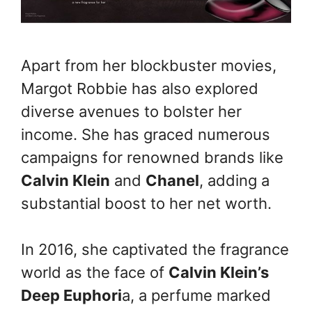
Apart from her blockbuster movies,
Margot Robbie has also explored
diverse avenues to bolster her
income. She has graced numerous
campaigns for renowned brands like
Calvin Klein
and
Chanel
, adding a
substantial boost to her net worth.
In 2016, she captivated the fragrance
world as the face of
Calvin Klein’s
Deep Euphori
a, a perfume marked