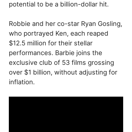
potential to be a billion-dollar hit.
Robbie and her co-star Ryan Gosling,
who portrayed Ken, each reaped
$12.5 million for their stellar
performances. Barbie joins the
exclusive club of 53 films grossing
over $1 billion, without adjusting for
inflation.