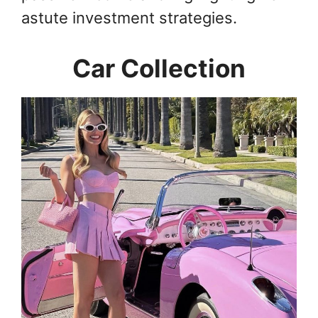
astute investment strategies.
Car Collection