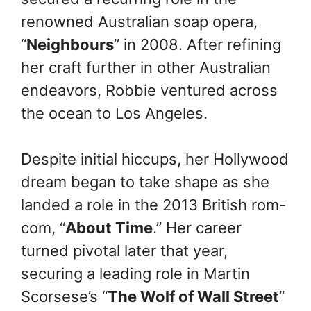
renowned Australian soap opera,
“
Neighbours
” in 2008. After refining
her craft further in other Australian
endeavors, Robbie ventured across
the ocean to Los Angeles.
Despite initial hiccups, her Hollywood
dream began to take shape as she
landed a role in the 2013 British rom-
com, “
About Time
.” Her career
turned pivotal later that year,
securing a leading role in Martin
Scorsese’s “
The Wolf of Wall Street
”