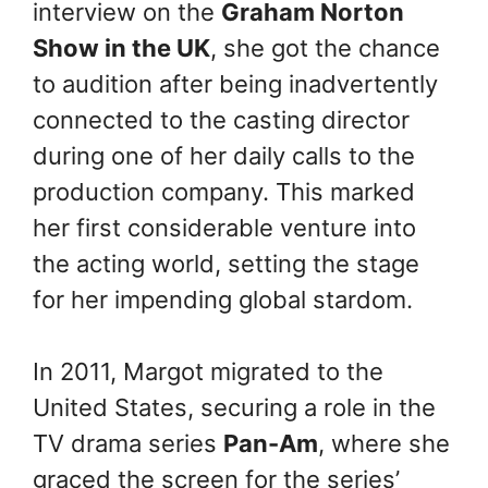
interview on the
Graham Norton
Show in the UK
, she got the chance
to audition after being inadvertently
connected to the casting director
during one of her daily calls to the
production company. This marked
her first considerable venture into
the acting world, setting the stage
for her impending global stardom.
In 2011, Margot migrated to the
United States, securing a role in the
TV drama series
Pan-Am
, where she
graced the screen for the series’