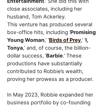
Entertainment
.’ She did this with
close associates, including her
husband, Tom Ackerley.
This venture has produced several
box-office hits, including ‘
Promising
Young Woman
,’ ‘
Birds of Prey
,’ ‘
I,
Tonya
,’ and, of course, the billion-
dollar success, ‘
Barbie
.’ These
productions have substantially
contributed to Robbie’s wealth,
proving her prowess as a producer.
In May 2023, Robbie expanded her
business portfolio by co-founding