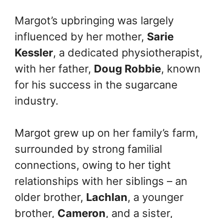
Margot’s upbringing was largely
influenced by her mother,
Sarie
Kessler
, a dedicated physiotherapist,
with her father,
Doug Robbie
, known
for his success in the sugarcane
industry.
Margot grew up on her family’s farm,
surrounded by strong familial
connections, owing to her tight
relationships with her siblings – an
older brother,
Lachlan
, a younger
brother,
Cameron
, and a sister,