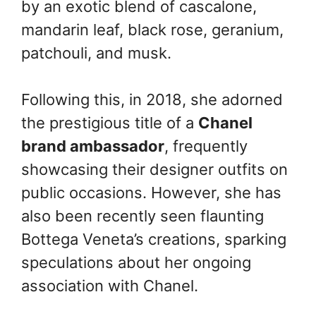
by an exotic blend of cascalone,
mandarin leaf, black rose, geranium,
patchouli, and musk.
Following this, in 2018, she adorned
the prestigious title of a
Chanel
brand ambassador
, frequently
showcasing their designer outfits on
public occasions. However, she has
also been recently seen flaunting
Bottega Veneta’s creations, sparking
speculations about her ongoing
association with Chanel.