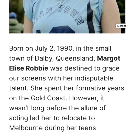
Born on July 2, 1990, in the small
town of Dalby, Queensland,
Margot
Elise Robbie
was destined to grace
our screens with her indisputable
talent. She spent her formative years
on the Gold Coast. However, it
wasn’t long before the allure of
acting led her to relocate to
Melbourne during her teens.