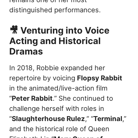
distinguished performances.
🎥 Venturing into Voice
Acting and Historical
Dramas
In 2018, Robbie expanded her
repertoire by voicing
Flopsy Rabbit
in the animated/live-action film
“
Peter Rabbit
.” She continued to
challenge herself with roles in
“
Slaughterhouse Rulez
,” “
Terminal
,”
and the historical role of Queen