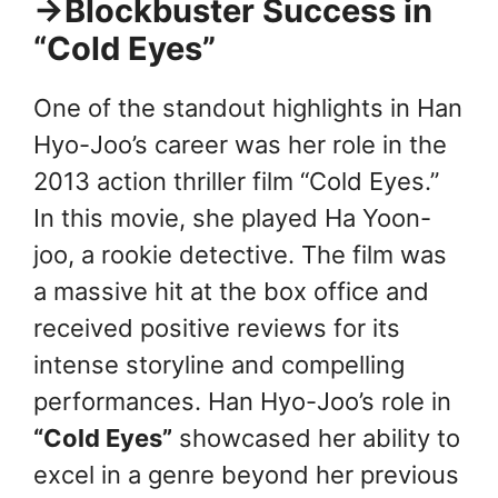
→Blockbuster Success in
“Cold Eyes”
One of the standout highlights in Han
Hyo-Joo’s career was her role in the
2013 action thriller film “Cold Eyes.”
In this movie, she played Ha Yoon-
joo, a rookie detective. The film was
a massive hit at the box office and
received positive reviews for its
intense storyline and compelling
performances. Han Hyo-Joo’s role in
“Cold Eyes”
showcased her ability to
excel in a genre beyond her previous