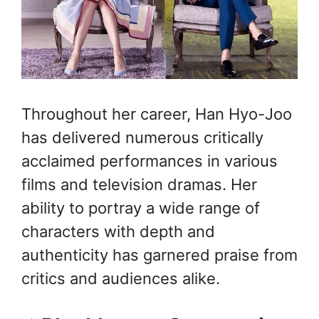
Throughout her career, Han Hyo-Joo
has delivered numerous critically
acclaimed performances in various
films and television dramas. Her
ability to portray a wide range of
characters with depth and
authenticity has garnered praise from
critics and audiences alike.