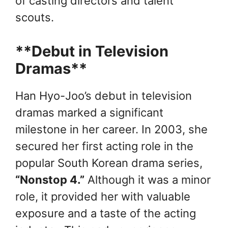
of casting directors and talent
scouts.
**Debut in Television
Dramas**
Han Hyo-Joo’s debut in television
dramas marked a significant
milestone in her career. In 2003, she
secured her first acting role in the
popular South Korean drama series,
“Nonstop 4.”
Although it was a minor
role, it provided her with valuable
exposure and a taste of the acting