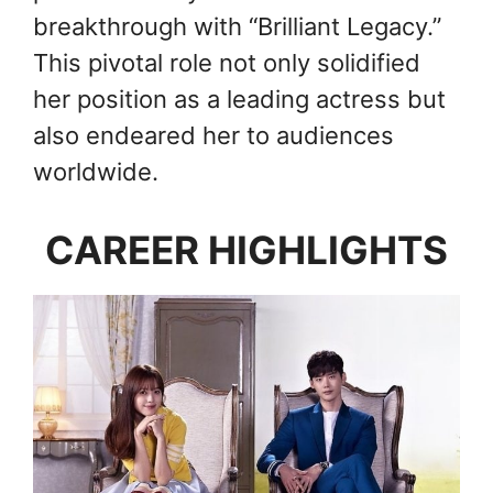
breakthrough with “Brilliant Legacy.”
This pivotal role not only solidified
her position as a leading actress but
also endeared her to audiences
worldwide.
CAREER HIGHLIGHTS