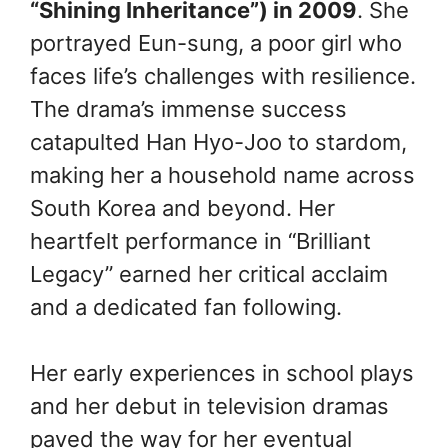
“Shining Inheritance”) in 2009
. She
portrayed Eun-sung, a poor girl who
faces life’s challenges with resilience.
The drama’s immense success
catapulted Han Hyo-Joo to stardom,
making her a household name across
South Korea and beyond. Her
heartfelt performance in “Brilliant
Legacy” earned her critical acclaim
and a dedicated fan following.
Her early experiences in school plays
and her debut in television dramas
paved the way for her eventual