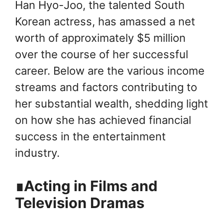
Han Hyo-Joo, the talented South
Korean actress, has amassed a net
worth of approximately $5 million
over the course of her successful
career. Below are the various income
streams and factors contributing to
her substantial wealth, shedding light
on how she has achieved financial
success in the entertainment
industry.
∎Acting in Films and
Television Dramas