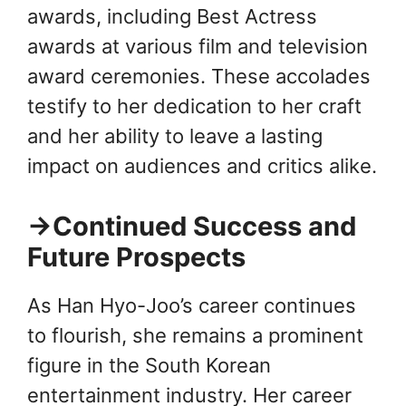
awards, including Best Actress
awards at various film and television
award ceremonies. These accolades
testify to her dedication to her craft
and her ability to leave a lasting
impact on audiences and critics alike.
→Continued Success and
Future Prospects
As Han Hyo-Joo’s career continues
to flourish, she remains a prominent
figure in the South Korean
entertainment industry. Her career