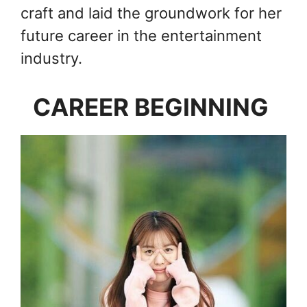
craft and laid the groundwork for her
future career in the entertainment
industry.
CAREER BEGINNING