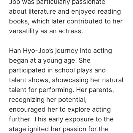
Joo was particularly passionate
about literature and enjoyed reading
books, which later contributed to her
versatility as an actress.
Han Hyo-Joo’s journey into acting
began at a young age. She
participated in school plays and
talent shows, showcasing her natural
talent for performing. Her parents,
recognizing her potential,
encouraged her to explore acting
further. This early exposure to the
stage ignited her passion for the