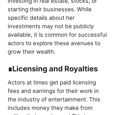
investing in real estate, stocks, or
starting their businesses. While
specific details about her
investments may not be publicly
available, it is common for successful
actors to explore these avenues to
grow their wealth.
∎Licensing and Royalties
Actors at times get paid licensing
fees and earnings for their work in
the industry of entertainment. This
includes money they make from