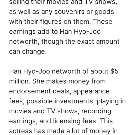
selling their movies and TV shows,
as well as any souvenirs or goods
with their figures on them. These
earnings add to Han Hyo-Joo
networth, though the exact amount
can change.
Han Hyo-Joo networth of about $5
million. She makes money from
endorsement deals, appearance
fees, possible investments, playing in
movies and TV shows, recording
earnings, and licensing fees. This
actress has made a lot of money in