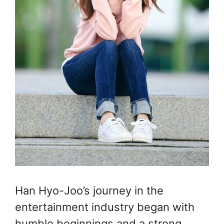
Han Hyo-Joo’s journey in the
entertainment industry began with
humble beginnings and a strong