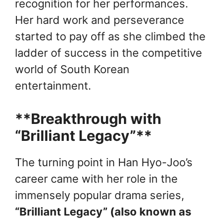
recognition for her performances.
Her hard work and perseverance
started to pay off as she climbed the
ladder of success in the competitive
world of South Korean
entertainment.
**Breakthrough with
“Brilliant Legacy”**
The turning point in Han Hyo-Joo’s
career came with her role in the
immensely popular drama series,
“Brilliant Legacy” (also known as