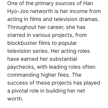
One of the primary sources of Han
Hyo-Joo networth is her income from
acting in films and television dramas.
Throughout her career, she has
starred in various projects, from
blockbuster films to popular
television series. Her acting roles
have earned her substantial
paychecks, with leading roles often
commanding higher fees. The
success of these projects has played
a pivotal role in building her net
worth.