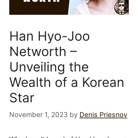
Han Hyo-Joo
Networth –
Unveiling the
Wealth of a Korean
Star
November 1, 2023
by
Denis Priesnov