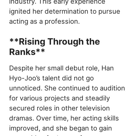
industry. This early experience
ignited her determination to pursue
acting as a profession.
**Rising Through the
Ranks**
Despite her small debut role, Han
Hyo-Joo’s talent did not go
unnoticed. She continued to audition
for various projects and steadily
secured roles in other television
dramas. Over time, her acting skills
improved, and she began to gain