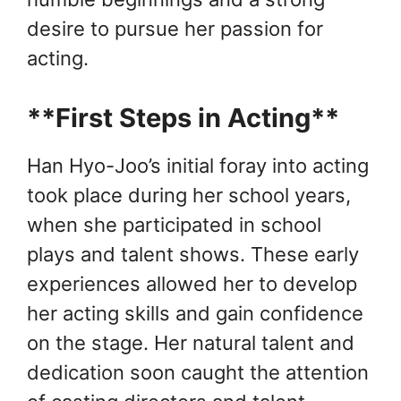
desire to pursue her passion for
acting.
**First Steps in Acting**
Han Hyo-Joo’s initial foray into acting
took place during her school years,
when she participated in school
plays and talent shows. These early
experiences allowed her to develop
her acting skills and gain confidence
on the stage. Her natural talent and
dedication soon caught the attention