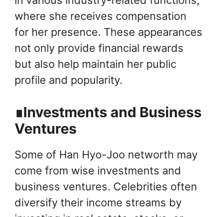
where she receives compensation
for her presence. These appearances
not only provide financial rewards
but also help maintain her public
profile and popularity.
∎Investments and Business
Ventures
Some of Han Hyo-Joo networth may
come from wise investments and
business ventures. Celebrities often
diversify their income streams by