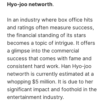
Hyo-joo networth
.
In an industry where box office hits
and ratings often measure success,
the financial standing of its stars
becomes a topic of intrigue. It offers
a glimpse into the commercial
success that comes with fame and
consistent hard work. Han Hyo-joo
networth is currently estimated at a
whopping $5 million. It is due to her
significant impact and foothold in the
entertainment industry.