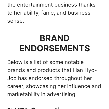
the entertainment business thanks
to her ability, fame, and business
sense.
BRAND
ENDORSEMENTS
Below is a list of some notable
brands and products that Han Hyo-
Joo has endorsed throughout her
career, showcasing her influence and
marketability in advertising.