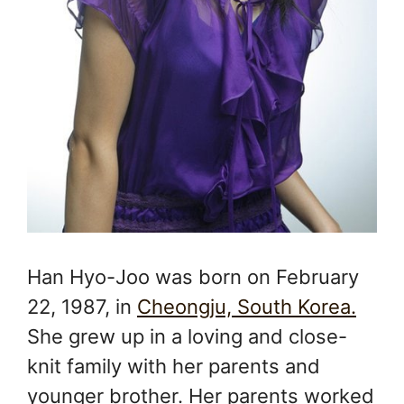
Han Hyo-Joo was born on February
22, 1987, in
Cheongju, South Korea.
She grew up in a loving and close-
knit family with her parents and
younger brother. Her parents worked