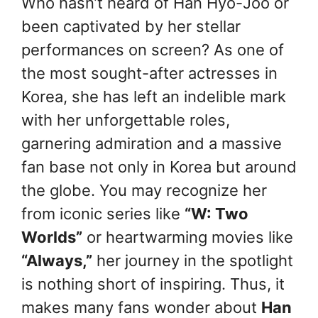
Who hasn’t heard of Han Hyo-Joo or
been captivated by her stellar
performances on screen? As one of
the most sought-after actresses in
Korea, she has left an indelible mark
with her unforgettable roles,
garnering admiration and a massive
fan base not only in Korea but around
the globe. You may recognize her
from iconic series like
“W: Two
Worlds”
or heartwarming movies like
“Always,”
her journey in the spotlight
is nothing short of inspiring.
Thus, it
makes many fans wonder about
Han