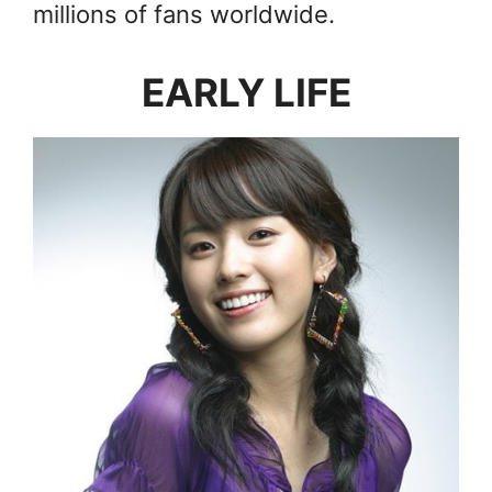
millions of fans worldwide.
EARLY LIFE