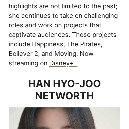
highlights are not limited to the past;
she continues to take on challenging
roles and work on projects that
captivate audiences. These projects
include Happiness, The Pirates,
Believer 2, and Moving. Now
streaming on
Disney+.
HAN HYO-JOO
NETWORTH