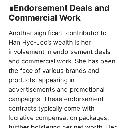
∎Endorsement Deals and
Commercial Work
Another significant contributor to
Han Hyo-Joo’s wealth is her
involvement in endorsement deals
and commercial work. She has been
the face of various brands and
products, appearing in
advertisements and promotional
campaigns. These endorsement
contracts typically come with
lucrative compensation packages,
further bolstering her net worth. Her