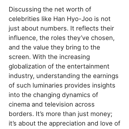
Discussing the net worth of
celebrities like Han Hyo-Joo is not
just about numbers. It reflects their
influence, the roles they’ve chosen,
and the value they bring to the
screen. With the increasing
globalization of the entertainment
industry, understanding the earnings
of such luminaries provides insights
into the changing dynamics of
cinema and television across
borders. It’s more than just money;
it’s about the appreciation and love of