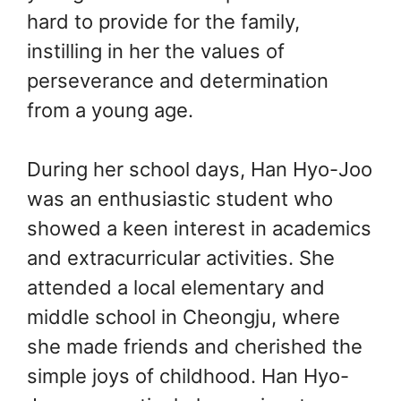
hard to provide for the family,
instilling in her the values of
perseverance and determination
from a young age.
During her school days, Han Hyo-Joo
was an enthusiastic student who
showed a keen interest in academics
and extracurricular activities. She
attended a local elementary and
middle school in Cheongju, where
she made friends and cherished the
simple joys of childhood. Han Hyo-