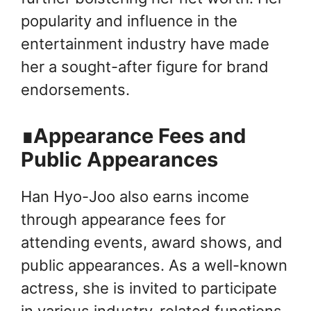
popularity and influence in the
entertainment industry have made
her a sought-after figure for brand
endorsements.
∎Appearance Fees and
Public Appearances
Han Hyo-Joo also earns income
through appearance fees for
attending events, award shows, and
public appearances. As a well-known
actress, she is invited to participate
in various industry-related functions,