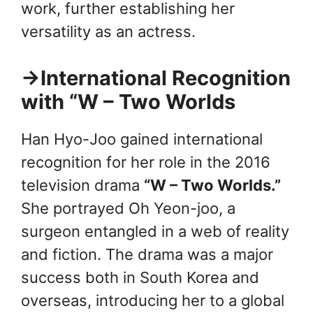
work, further establishing her
versatility as an actress.
→International Recognition
with “W – Two Worlds
Han Hyo-Joo gained international
recognition for her role in the 2016
television drama
“W – Two Worlds.”
She portrayed Oh Yeon-joo, a
surgeon entangled in a web of reality
and fiction. The drama was a major
success both in South Korea and
overseas, introducing her to a global