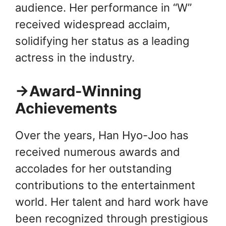
audience. Her performance in “W”
received widespread acclaim,
solidifying her status as a leading
actress in the industry.
→Award-Winning
Achievements
Over the years, Han Hyo-Joo has
received numerous awards and
accolades for her outstanding
contributions to the entertainment
world. Her talent and hard work have
been recognized through prestigious