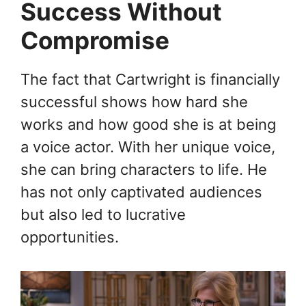
Success Without
Compromise
The fact that Cartwright is financially
successful shows how hard she
works and how good she is at being
a voice actor. With her unique voice,
she can bring characters to life. He
has not only captivated audiences
but also led to lucrative
opportunities.