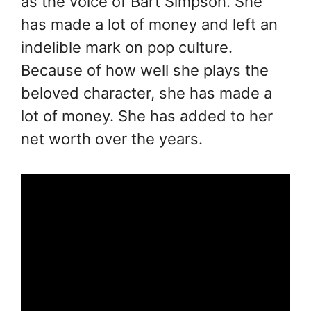
as the voice of Bart Simpson. She
has made a lot of money and left an
indelible mark on pop culture.
Because of how well she plays the
beloved character, she has made a
lot of money. She has added to her
net worth over the years.