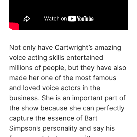
Not only have Cartwright’s amazing
voice acting skills entertained
millions of people, but they have also
made her one of the most famous
and loved voice actors in the
business. She is an important part of
the show because she can perfectly
capture the essence of Bart
Simpson’s personality and say his