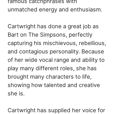
famous catchphrases with
unmatched energy and enthusiasm.
Cartwright has done a great job as
Bart on The Simpsons, perfectly
capturing his mischievous, rebellious,
and contagious personality. Because
of her wide vocal range and ability to
play many different roles, she has
brought many characters to life,
showing how talented and creative
she is.
Cartwright has supplied her voice for