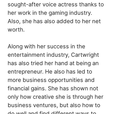
sought-after voice actress thanks to
her work in the gaming industry.
Also, she has also added to her net
worth.
Along with her success in the
entertainment industry, Cartwright
has also tried her hand at being an
entrepreneur. He also has led to
more business opportunities and
financial gains. She has shown not
only how creative she is through her
business ventures, but also how to
do well and find different ways to