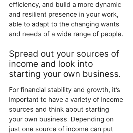
efficiency, and build a more dynamic
and resilient presence in your work,
able to adapt to the changing wants
and needs of a wide range of people.
Spread out your sources of
income and look into
starting your own business.
For financial stability and growth, it’s
important to have a variety of income
sources and think about starting
your own business. Depending on
just one source of income can put