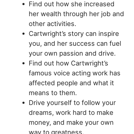
Find out how she increased
her wealth through her job and
other activities.
Cartwright’s story can inspire
you, and her success can fuel
your own passion and drive.
Find out how Cartwright’s
famous voice acting work has
affected people and what it
means to them.
Drive yourself to follow your
dreams, work hard to make
money, and make your own
way to greatness.