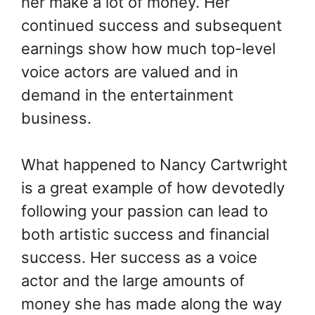
her make a lot of money.
Her
continued success and subsequent
earnings show how much top-level
voice actors are valued and in
demand in the entertainment
business.
What happened to Nancy Cartwright
is a great example of how devotedly
following your passion can lead to
both artistic success and financial
success. Her success as a voice
actor and the large amounts of
money she has made along the way