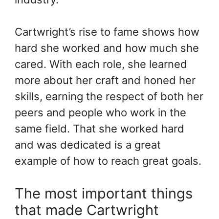
Cartwright’s rise to fame shows how
hard she worked and how much she
cared. With each role, she learned
more about her craft and honed her
skills, earning the respect of both her
peers and people who work in the
same field. That she worked hard
and was dedicated is a great
example of how to reach great goals.
The most important things
that made Cartwright