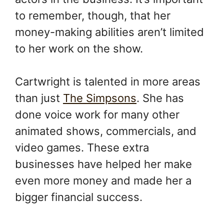
to remember, though, that her
money-making abilities aren’t limited
to her work on the show.
Cartwright is talented in more areas
than just
The Simpsons
. She has
done voice work for many other
animated shows, commercials, and
video games. These extra
businesses have helped her make
even more money and made her a
bigger financial success.