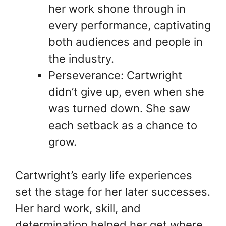
her work shone through in
every performance, captivating
both audiences and people in
the industry.
Perseverance: Cartwright
didn’t give up, even when she
was turned down. She saw
each setback as a chance to
grow.
Cartwright’s early life experiences
set the stage for her later successes.
Her hard work, skill, and
determination helped her get where