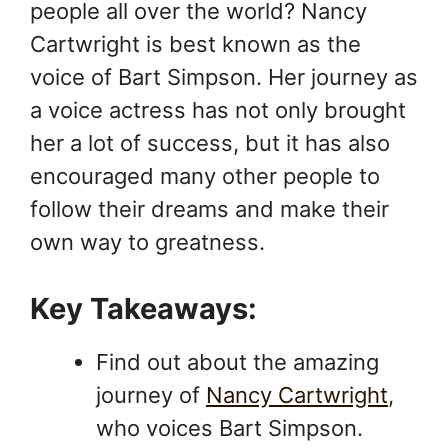
people all over the world? Nancy
Cartwright is best known as the
voice of Bart Simpson. Her journey as
a voice actress has not only brought
her a lot of success, but it has also
encouraged many other people to
follow their dreams and make their
own way to greatness.
Key Takeaways:
Find out about the amazing
journey of
Nancy Cartwright
,
who voices Bart Simpson.