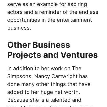
serve as an example for aspiring
actors and a reminder of the endless
opportunities in the entertainment
business.
Other Business
Projects and Ventures
In addition to her work on The
Simpsons, Nancy Cartwright has
done many other things that have
added to her huge net worth.
Because she is a talented and