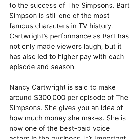
to the success of The Simpsons. Bart
Simpson is still one of the most
famous characters in TV history.
Cartwright’s performance as Bart has
not only made viewers laugh, but it
has also led to higher pay with each
episode and season.
Nancy Cartwright is said to make
around $300,000 per episode of The
Simpsons. She gives you an idea of
how much money she makes. She is
now one of the best-paid voice
actors in the business. It’s important