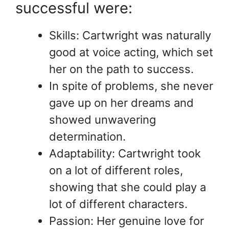
successful were:
Skills: Cartwright was naturally
good at voice acting, which set
her on the path to success.
In spite of problems, she never
gave up on her dreams and
showed unwavering
determination.
Adaptability: Cartwright took
on a lot of different roles,
showing that she could play a
lot of different characters.
Passion: Her genuine love for