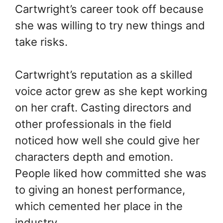
Cartwright’s career took off because
she was willing to try new things and
take risks.
Cartwright’s reputation as a skilled
voice actor grew as she kept working
on her craft. Casting directors and
other professionals in the field
noticed how well she could give her
characters depth and emotion.
People liked how committed she was
to giving an honest performance,
which cemented her place in the
industry.