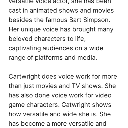
versatile voice actor, she has been
cast in animated shows and movies
besides the famous Bart Simpson.
Her unique voice has brought many
beloved characters to life,
captivating audiences on a wide
range of platforms and media.
Cartwright does voice work for more
than just movies and TV shows. She
has also done voice work for video
game characters. Catwright shows
how versatile and wide she is. She
has become a more versatile and