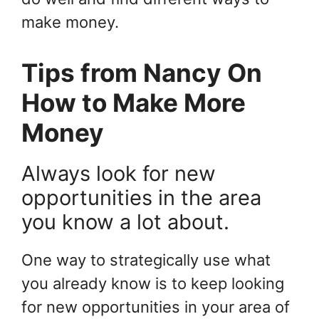
make money.
Tips from Nancy On
How to Make More
Money
Always look for new
opportunities in the area
you know a lot about.
One way to strategically use what
you already know is to keep looking
for new opportunities in your area of