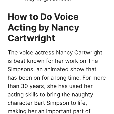
How to Do Voice
Acting by Nancy
Cartwright
The voice actress Nancy Cartwright
is best known for her work on The
Simpsons, an animated show that
has been on for a long time. For more
than 30 years, she has used her
acting skills to bring the naughty
character Bart Simpson to life,
making her an important part of