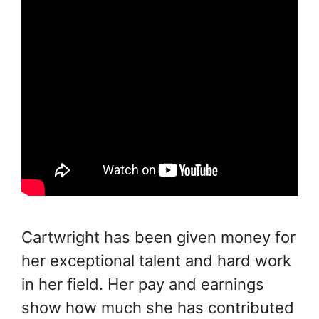
Cartwright has been given money for
her exceptional talent and hard work
in her field. Her pay and earnings
show how much she has contributed