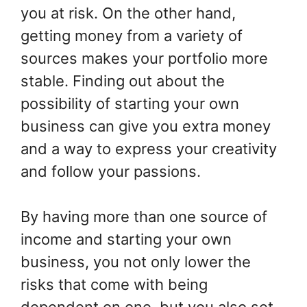
you at risk. On the other hand,
getting money from a variety of
sources makes your portfolio more
stable. Finding out about the
possibility of starting your own
business can give you extra money
and a way to express your creativity
and follow your passions.
By having more than one source of
income and starting your own
business, you not only lower the
risks that come with being