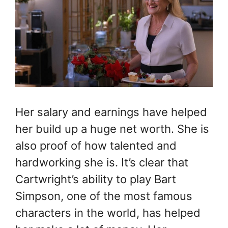
Her salary and earnings have helped
her build up a huge net worth. She is
also proof of how talented and
hardworking she is.
It’s clear that
Cartwright’s ability to play Bart
Simpson, one of the most famous
characters in the world, has helped