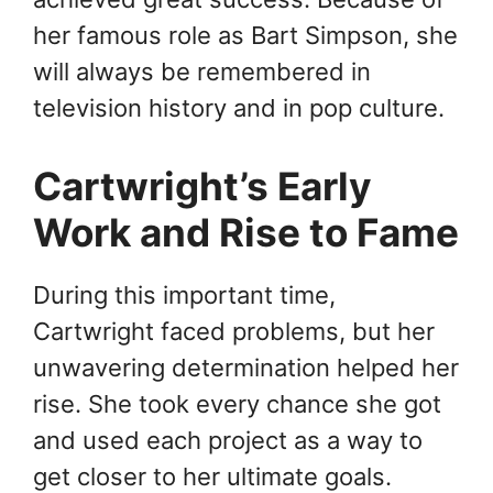
her famous role as Bart Simpson, she
will always be remembered in
television history and in pop culture.
Cartwright’s Early
Work and Rise to Fame
During this important time,
Cartwright faced problems, but her
unwavering determination helped her
rise. She took every chance she got
and used each project as a way to
get closer to her ultimate goals.