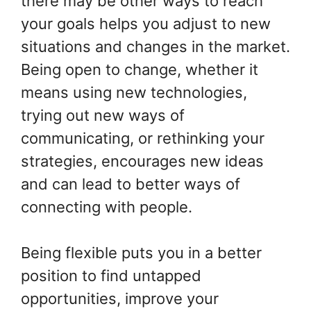
there may be other ways to reach
your goals helps you adjust to new
situations and changes in the market.
Being open to change, whether it
means using new technologies,
trying out new ways of
communicating, or rethinking your
strategies, encourages new ideas
and can lead to better ways of
connecting with people.
Being flexible puts you in a better
position to find untapped
opportunities, improve your