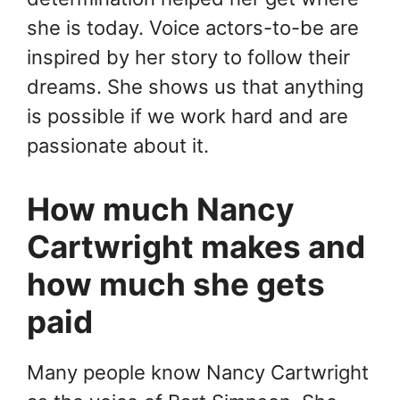
she is today. Voice actors-to-be are
inspired by her story to follow their
dreams. She shows us that anything
is possible if we work hard and are
passionate about it.
How much Nancy
Cartwright makes and
how much she gets
paid
Many people know Nancy Cartwright