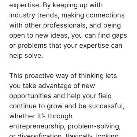
expertise. By keeping up with
industry trends, making connections
with other professionals, and being
open to new ideas, you can find gaps
or problems that your expertise can
help solve.
This proactive way of thinking lets
you take advantage of new
opportunities and help your field
continue to grow and be successful,
whether it’s through
entrepreneurship, problem-solving,
or diversification. Basically, looking