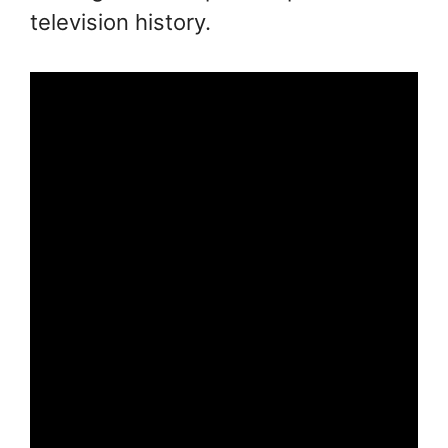
television history.