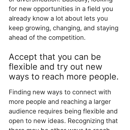
for new opportunities in a field you
already know a lot about lets you
keep growing, changing, and staying
ahead of the competition.
Accept that you can be
flexible and try out new
ways to reach more people.
Finding new ways to connect with
more people and reaching a larger
audience requires being flexible and
open to new ideas. Recognizing that