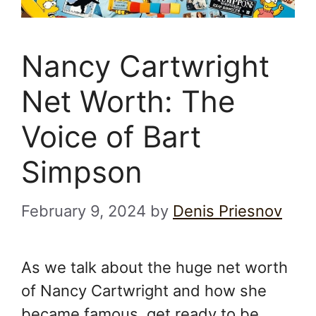
Nancy Cartwright
Net Worth: The
Voice of Bart
Simpson
February 9, 2024
by
Denis Priesnov
As we talk about the huge net worth
of Nancy Cartwright and how she
became famous, get ready to be