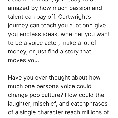
amazed by how much passion and
talent can pay off. Cartwright’s
journey can teach you a lot and give
you endless ideas, whether you want
to be a voice actor, make a lot of
money, or just find a story that
moves you.
Have you ever thought about how
much one person’s voice could
change pop culture? How could the
laughter, mischief, and catchphrases
of a single character reach millions of