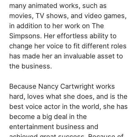
many animated works, such as
movies, TV shows, and video games,
in addition to her work on The
Simpsons. Her effortless ability to
change her voice to fit different roles
has made her an invaluable asset to
the business.
Because Nancy Cartwright works
hard, loves what she does, and is the
best voice actor in the world, she has
become a big deal in the
entertainment business and
achieved great success. Because of