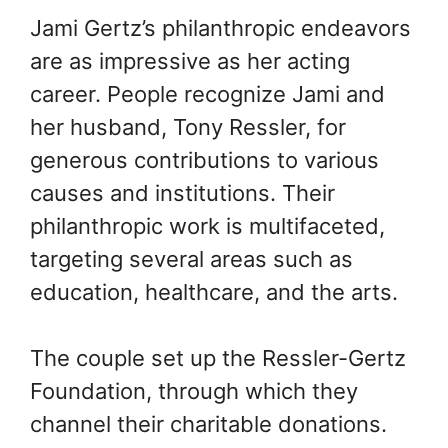
Jami Gertz’s philanthropic endeavors
are as impressive as her acting
career. People recognize Jami and
her husband, Tony Ressler, for
generous contributions to various
causes and institutions. Their
philanthropic work is multifaceted,
targeting several areas such as
education, healthcare, and the arts.
The couple set up the Ressler-Gertz
Foundation, through which they
channel their charitable donations.