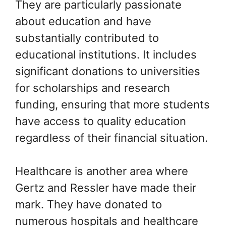
They are particularly passionate
about education and have
substantially contributed to
educational institutions. It includes
significant donations to universities
for scholarships and research
funding, ensuring that more students
have access to quality education
regardless of their financial situation.
Healthcare is another area where
Gertz and Ressler have made their
mark. They have donated to
numerous hospitals and healthcare