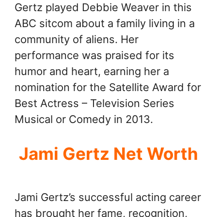
Gertz played Debbie Weaver in this
ABC sitcom about a family living in a
community of aliens. Her
performance was praised for its
humor and heart, earning her a
nomination for the Satellite Award for
Best Actress – Television Series
Musical or Comedy in 2013.
Jami Gertz Net Worth
Jami Gertz’s successful acting career
has brought her fame, recognition,