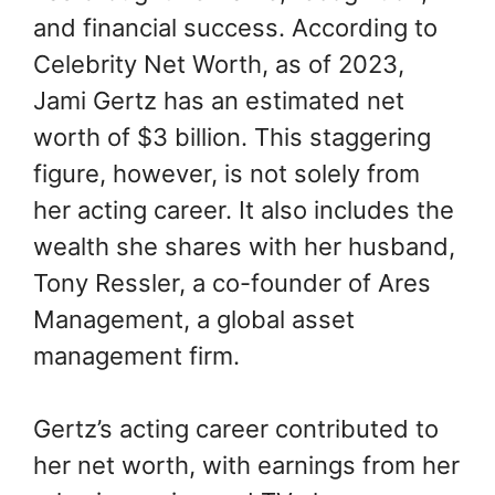
and financial success. According to
Celebrity Net Worth, as of 2023,
Jami Gertz has an estimated net
worth of $3 billion. This staggering
figure, however, is not solely from
her acting career. It also includes the
wealth she shares with her husband,
Tony Ressler, a co-founder of Ares
Management, a global asset
management firm.
Gertz’s acting career contributed to
her net worth, with earnings from her