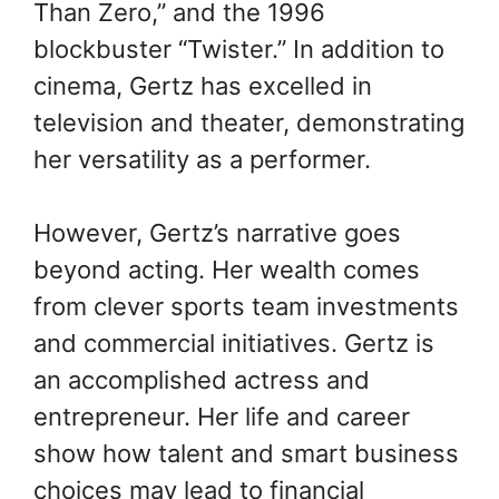
Than Zero,” and the 1996
blockbuster “Twister.” In addition to
cinema, Gertz has excelled in
television and theater, demonstrating
her versatility as a performer.
However, Gertz’s narrative goes
beyond acting. Her wealth comes
from clever sports team investments
and commercial initiatives. Gertz is
an accomplished actress and
entrepreneur. Her life and career
show how talent and smart business
choices may lead to financial