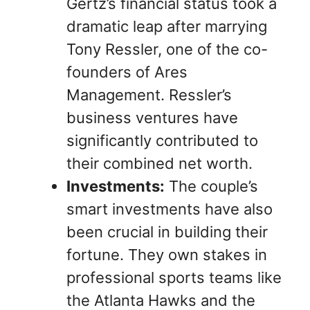
Gertz’s financial status took a
dramatic leap after marrying
Tony Ressler, one of the co-
founders of Ares
Management. Ressler’s
business ventures have
significantly contributed to
their combined net worth.
Investments:
The couple’s
smart investments have also
been crucial in building their
fortune. They own stakes in
professional sports teams like
the Atlanta Hawks and the