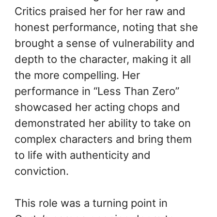
Critics praised her for her raw and
honest performance, noting that she
brought a sense of vulnerability and
depth to the character, making it all
the more compelling. Her
performance in “Less Than Zero”
showcased her acting chops and
demonstrated her ability to take on
complex characters and bring them
to life with authenticity and
conviction.
This role was a turning point in