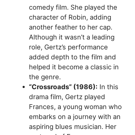
comedy film. She played the
character of Robin, adding
another feather to her cap.
Although it wasn’t a leading
role, Gertz’s performance
added depth to the film and
helped it become a classic in
the genre.
“Crossroads” (1986):
In this
drama film, Gertz played
Frances, a young woman who
embarks on a journey with an
aspiring blues musician. Her