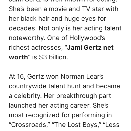
She’s been a movie and TV star with
her black hair and huge eyes for
decades. Not only is her acting talent
noteworthy. One of Hollywood’s
richest actresses, “
Jami Gertz net
worth
” is $3 billion.
At 16, Gertz won Norman Lear’s
countrywide talent hunt and became
a celebrity. Her breakthrough part
launched her acting career. She’s
most recognized for performing in
“Crossroads,” “The Lost Boys,” “Less