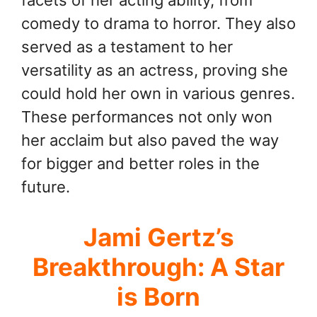
comedy to drama to horror. They also
served as a testament to her
versatility as an actress, proving she
could hold her own in various genres.
These performances not only won
her acclaim but also paved the way
for bigger and better roles in the
future.
Jami Gertz’s
Breakthrough: A Star
is Born