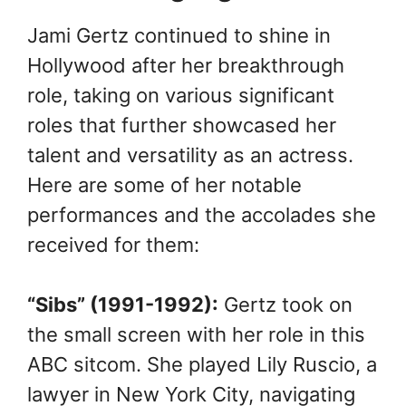
Jami Gertz continued to shine in
Hollywood after her breakthrough
role, taking on various significant
roles that further showcased her
talent and versatility as an actress.
Here are some of her notable
performances and the accolades she
received for them:
“Sibs” (1991-1992):
Gertz took on
the small screen with her role in this
ABC sitcom. She played Lily Ruscio, a
lawyer in New York City, navigating