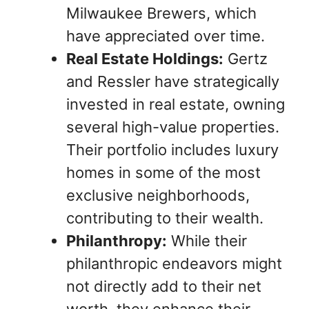
Milwaukee Brewers, which
have appreciated over time.
Real Estate Holdings:
Gertz
and Ressler have strategically
invested in real estate, owning
several high-value properties.
Their portfolio includes luxury
homes in some of the most
exclusive neighborhoods,
contributing to their wealth.
Philanthropy:
While their
philanthropic endeavors might
not directly add to their net
worth, they enhance their