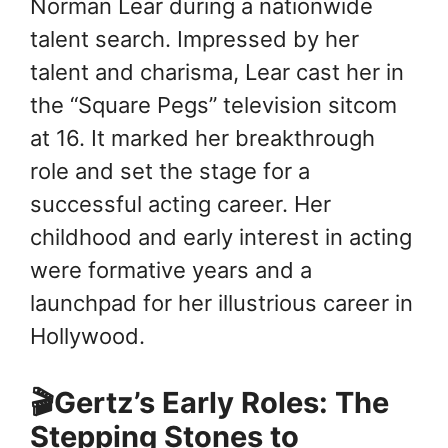
Norman Lear during a nationwide
talent search. Impressed by her
talent and charisma, Lear cast her in
the “Square Pegs” television sitcom
at 16. It marked her breakthrough
role and set the stage for a
successful acting career. Her
childhood and early interest in acting
were formative years and a
launchpad for her illustrious career in
Hollywood.
🎬Gertz’s Early Roles: The
Stepping Stones to