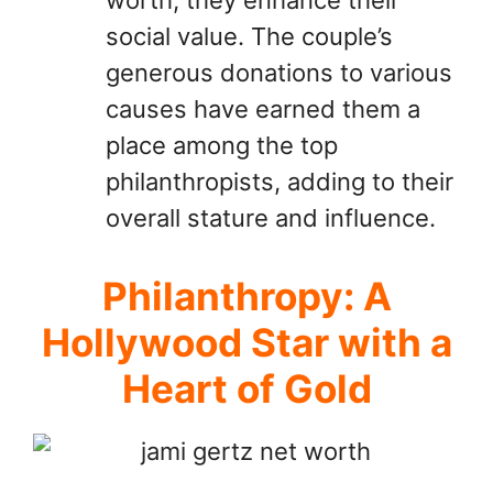
social value. The couple’s
generous donations to various
causes have earned them a
place among the top
philanthropists, adding to their
overall stature and influence.
Philanthropy: A
Hollywood Star with a
Heart of Gold