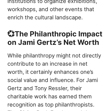
institutions to organize exhibitions,
workshops, and other events that
enrich the cultural landscape.
💞The Philanthropic Impact
on Jami Gertz’s Net Worth
While philanthropy might not directly
contribute to an increase in net
worth, it certainly enhances one’s
social value and influence. For Jami
Gertz and Tony Ressler, their
charitable work has earned them
recognition as top philanthropists.