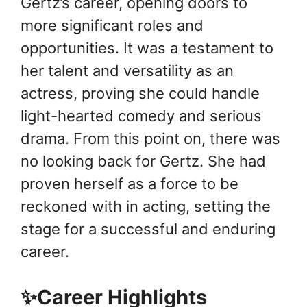
Gertz’s career, opening doors to
more significant roles and
opportunities. It was a testament to
her talent and versatility as an
actress, proving she could handle
light-hearted comedy and serious
drama. From this point on, there was
no looking back for Gertz. She had
proven herself as a force to be
reckoned with in acting, setting the
stage for a successful and enduring
career.
✨Career Highlights