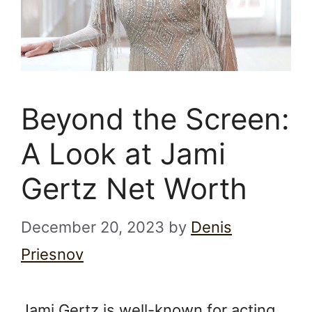
Beyond the Screen:
A Look at Jami
Gertz Net Worth
December 20, 2023
by
Denis
Priesnov
Jami Gertz is well-known for acting.