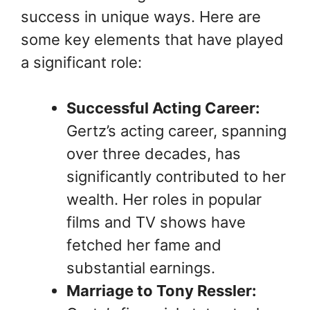
success in unique ways. Here are
some key elements that have played
a significant role:
Successful Acting Career:
Gertz’s acting career, spanning
over three decades, has
significantly contributed to her
wealth. Her roles in popular
films and TV shows have
fetched her fame and
substantial earnings.
Marriage to Tony Ressler: