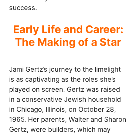
success.
Early Life and Career:
The Making of a Star
Jami Gertz’s journey to the limelight
is as captivating as the roles she’s
played on screen. Gertz was raised
in a conservative Jewish household
in Chicago, Illinois, on October 28,
1965. Her parents, Walter and Sharon
Gertz, were builders, which may