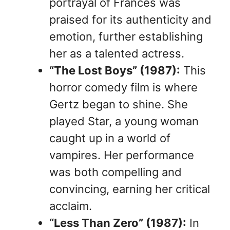
portrayal of Frances was
praised for its authenticity and
emotion, further establishing
her as a talented actress.
“The Lost Boys” (1987):
This
horror comedy film is where
Gertz began to shine. She
played Star, a young woman
caught up in a world of
vampires. Her performance
was both compelling and
convincing, earning her critical
acclaim.
“Less Than Zero” (1987):
In