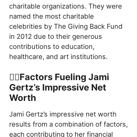
charitable organizations. They were
named the most charitable
celebrities by The Giving Back Fund
in 2012 due to their generous
contributions to education,
healthcare, and art institutions.
👍🏻Factors Fueling Jami
Gertz’s Impressive Net
Worth
Jami Gertz’s impressive net worth
results from a combination of factors,
each contributing to her financial