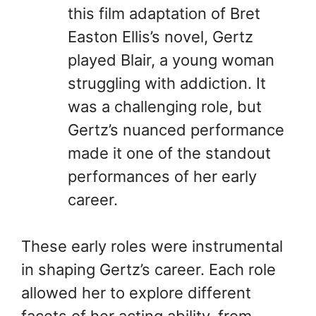
this film adaptation of Bret
Easton Ellis’s novel, Gertz
played Blair, a young woman
struggling with addiction. It
was a challenging role, but
Gertz’s nuanced performance
made it one of the standout
performances of her early
career.
These early roles were instrumental
in shaping Gertz’s career. Each role
allowed her to explore different
facets of her acting ability, from