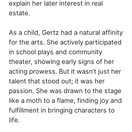
explain her later interest in real
estate.
As a child, Gertz had a natural affinity
for the arts. She actively participated
in school plays and community
theater, showing early signs of her
acting prowess. But it wasn’t just her
talent that stood out; it was her
passion. She was drawn to the stage
like a moth to a flame, finding joy and
fulfillment in bringing characters to
life.