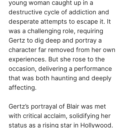
young woman caught up in a
destructive cycle of addiction and
desperate attempts to escape it. It
was a challenging role, requiring
Gertz to dig deep and portray a
character far removed from her own
experiences. But she rose to the
occasion, delivering a performance
that was both haunting and deeply
affecting.
Gertz’s portrayal of Blair was met
with critical acclaim, solidifying her
status as a rising star in Hollywood.