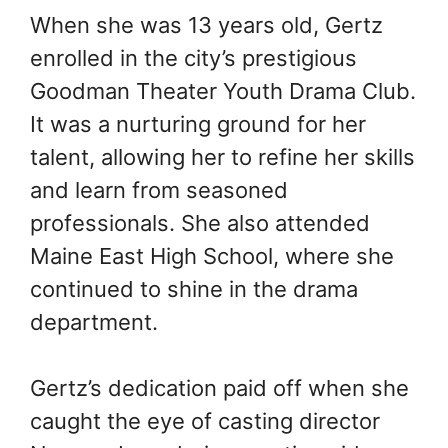
When she was 13 years old, Gertz
enrolled in the city’s prestigious
Goodman Theater Youth Drama Club.
It was a nurturing ground for her
talent, allowing her to refine her skills
and learn from seasoned
professionals. She also attended
Maine East High School, where she
continued to shine in the drama
department.
Gertz’s dedication paid off when she
caught the eye of casting director