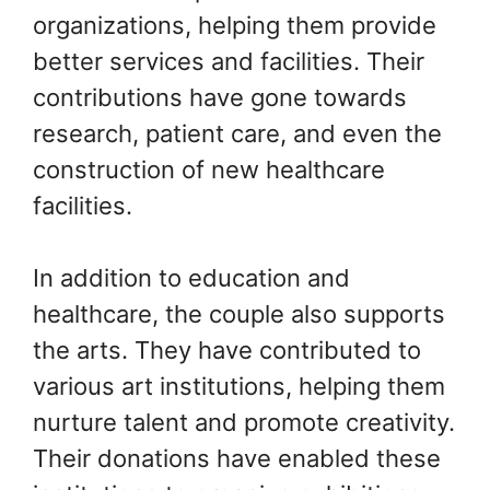
organizations, helping them provide
better services and facilities. Their
contributions have gone towards
research, patient care, and even the
construction of new healthcare
facilities.
In addition to education and
healthcare, the couple also supports
the arts. They have contributed to
various art institutions, helping them
nurture talent and promote creativity.
Their donations have enabled these