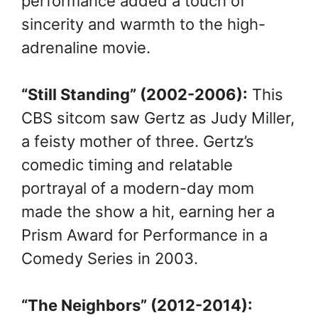
performance added a touch of
sincerity and warmth to the high-
adrenaline movie.
“Still Standing” (2002-2006):
This
CBS sitcom saw Gertz as Judy Miller,
a feisty mother of three. Gertz’s
comedic timing and relatable
portrayal of a modern-day mom
made the show a hit, earning her a
Prism Award for Performance in a
Comedy Series in 2003.
“The Neighbors” (2012-2014):