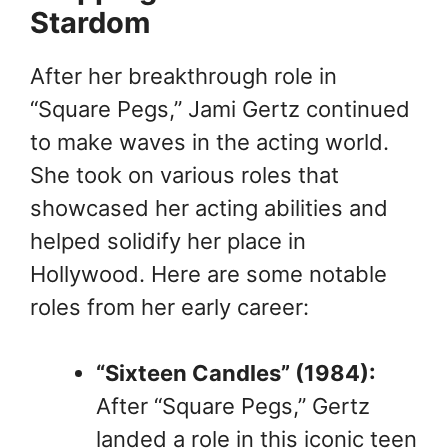
Stardom
After her breakthrough role in
“Square Pegs,” Jami Gertz continued
to make waves in the acting world.
She took on various roles that
showcased her acting abilities and
helped solidify her place in
Hollywood. Here are some notable
roles from her early career:
“Sixteen Candles” (1984):
After “Square Pegs,” Gertz
landed a role in this iconic teen