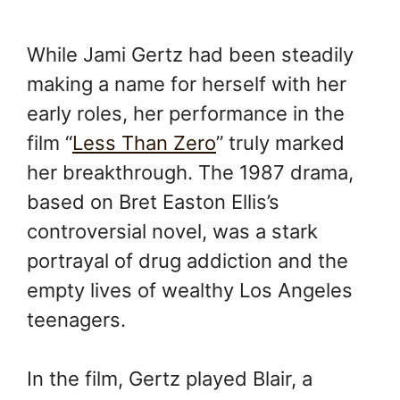
While Jami Gertz had been steadily
making a name for herself with her
early roles, her performance in the
film “
Less Than Zero
” truly marked
her breakthrough. The 1987 drama,
based on Bret Easton Ellis’s
controversial novel, was a stark
portrayal of drug addiction and the
empty lives of wealthy Los Angeles
teenagers.
In the film, Gertz played Blair, a