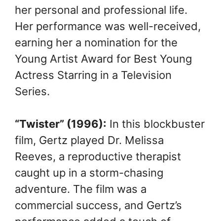
her personal and professional life.
Her performance was well-received,
earning her a nomination for the
Young Artist Award for Best Young
Actress Starring in a Television
Series.
“Twister” (1996):
In this blockbuster
film, Gertz played Dr. Melissa
Reeves, a reproductive therapist
caught up in a storm-chasing
adventure. The film was a
commercial success, and Gertz’s