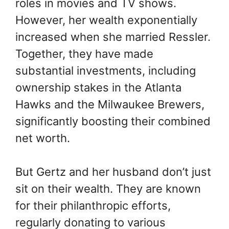
roles in movies and TV shows.
However, her wealth exponentially
increased when she married Ressler.
Together, they have made
substantial investments, including
ownership stakes in the Atlanta
Hawks and the Milwaukee Brewers,
significantly boosting their combined
net worth.
But Gertz and her husband don’t just
sit on their wealth. They are known
for their philanthropic efforts,
regularly donating to various